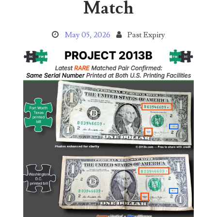
Match
04206821
04254574
May 05, 2026
Past Expiry
04257582
04292184
04293230
04298933
04304598
04396046
04396087
04401045
04417102