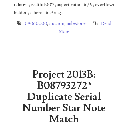
00226522
relative; width: 100%; aspect-ratio: 16 / 9; overflow:
hidden; } .hero-16x9 img...
03260754
09060000
,
auction
,
milestone
Read
03384837
More
03415002
03477748
03514001
Project 2013B:
03589549
B08793272*
03665403
Duplicate Serial
03672510
Number Star Note
03684991
Match
03693762