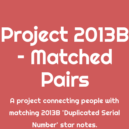
Project 2013B
.
– Matched
_
Pairs
_
_
A project connecting people with
matching 2013B 'Duplicated Serial
Popular Posts
Number' star notes.