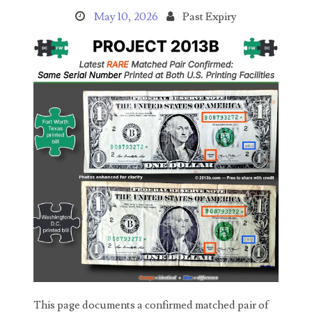
03737092
May 10, 2026
Past Expiry
03738036
03744981
03784911
03787108
03797060
03816265
03848262
03850426
03850532
03857167
This page documents a confirmed matched pair of