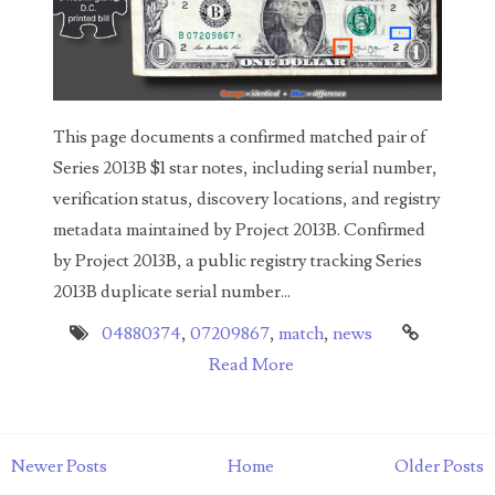
04771239
04834077
04840699
This page documents a confirmed matched pair of
04880374
Series 2013B $1 star notes, including serial number,
04947358
verification status, discovery locations, and registry
metadata maintained by Project 2013B. Confirmed
04964516
by Project 2013B, a public registry tracking Series
05065373
2013B duplicate serial number...
05069453
04880374
,
07209867
,
match
,
news
Read More
05121255
05208919
Newer Posts
Home
Older Posts
05239253