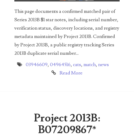
04436550
This page documents a confirmed matched pair of
04477517
Series 2013B $1 star notes, including serial number,
verification status, discovery locations, and registry
04477561
metadata maintained by Project 2013B. Confirmed
04479862
by Project 2013B, a public registry tracking Series
2013B duplicate serial number...
04486527
03946609
,
04964516
,
cats
,
match
,
news
04574890
Read More
04595024
04602902
04604631
Project 2013B:
04617271
B07209867*
04648417