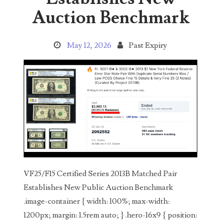
Search This Blog
Auction Benchmark
May 12, 2026
Past Expiry
Categories
00141128
00184395
00203516
VF25/F15 Certified Series 2013B Matched Pair
00203678
Establishes New Public Auction Benchmark
.image-container { width: 100%; max-width:
00210535
1200px; margin: 1.5rem auto; } .hero-16x9 { position: