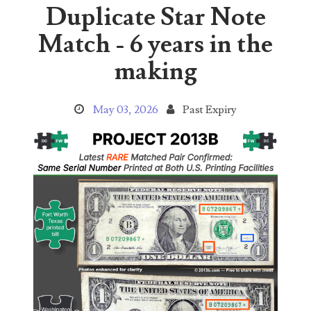
Duplicate Star Note
04651836
Match - 6 years in the
04654176
making
04661868
May 03, 2026
Past Expiry
04675358
04710861
04713497
04713594
04730913
04743204
04757337