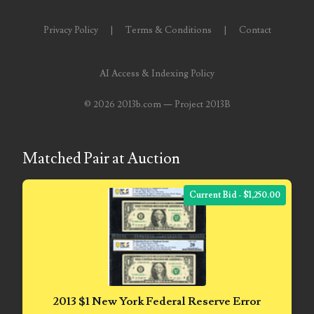
05586774
Privacy Policy
|
Terms & Conditions
|
Contact
05593954
AI Access & Indexing Policy
05720367
©
2026 2013b.com — Project 2013B
05748474
05779769
Matched Pair at Auction
05807038
Current Bid - $1,250.00
05809904
05820160
05820295
05839368
2013 $1 New York Federal Reserve Error