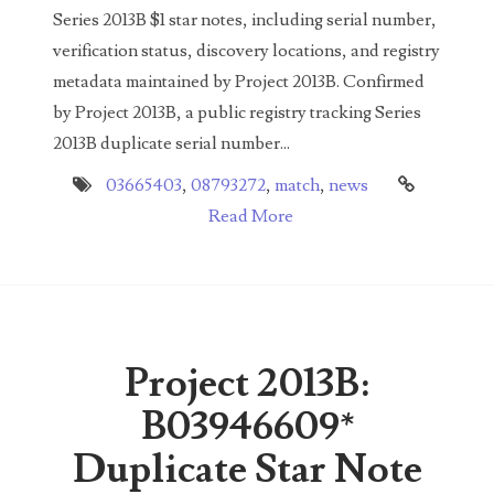
Series 2013B $1 star notes, including serial number,
03858145
verification status, discovery locations, and registry
03934813
metadata maintained by Project 2013B. Confirmed
by Project 2013B, a public registry tracking Series
03946609
2013B duplicate serial number...
03991627
03665403
,
08793272
,
match
,
news
Read More
04056124
04096238
04105954
04172626
Project 2013B:
04173114
B03946609*
04188354
Duplicate Star Note