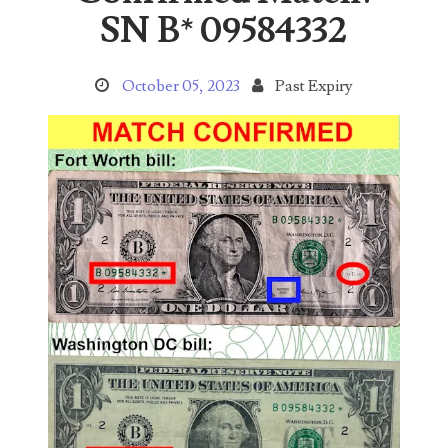
Search This Blog
SN B* 09584332
October 05, 2023
Past Expiry
Categories
00141128
00184395
00203516
00203678
00210535