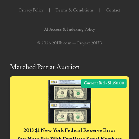
03858145
Privacy Policy
|
Terms & Conditions
|
Contact
03934813
AI Access & Indexing Policy
03946609
©
2026 2013b.com — Project 2013B
03991627
04056124
Matched Pair at Auction
04096238
Current Bid - $1,250.00
04105954
04172626
04173114
04188354
2013 $1 New York Federal Reserve Error
Star Note Pair With Duplicate Serial Numbers