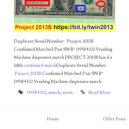
00226522
03260754
03384837
03415002
Duplicate Serial Number Project 2013B
03477748
Confirmed Matched Pair SN B* 09584332 Vending
Machine dispenses match PROJECT 2013B has it's
03514001
68th
confirmed match
Duplicate Serial Number
03589549
Project 2013B
Confirmed Matched Pair SN B*
09584332 Vending Machine dispenses match
03665403
09584332
,
match
,
news
Read More
03672510
03684991
Home
Older Posts
03693762