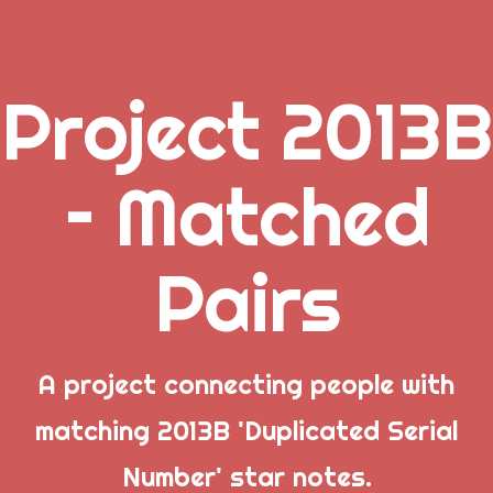
Project 2013B
.
– Matched
_
Pairs
_
_
A project connecting people with
matching 2013B 'Duplicated Serial
Popular Posts
Number' star notes.