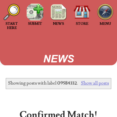
Welcome to Project 2013B: The Duplicate Serial
Number Error site!
START
SUBMIT
NEWS
STORE
MENU
Welcome to Project 2013B, a project connecting
HERE
people with matching 2013B 'Duplicated Serial
Number' star notes. Project 2013B is an...
2013 Duplicated Serial Number Checklist
2013 Duplicated Serial Number Checklist With
invalid submissions making up at least 10% of the
serial numbers submitted to the project, I...
Showing posts with label
09584332
.
Show all posts
The Great Purge of 2023
Database cleanup The Great Purge of 2023 2
years of no responses When Project 2013B
started over 2 years ago, it pic...
Confirmed Match!