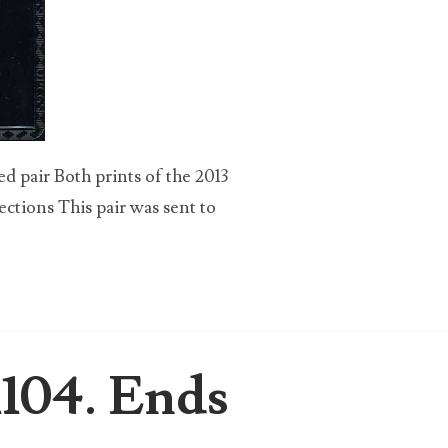
 pair Both prints of the 2013
ections This pair was sent to
1104. Ends