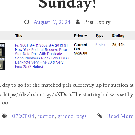
Sunday!
August 17, 2024
Past Expiry
day to go for the matched pair currently up for auction at
k: https://dzzb.short.gy/zKDsrxThe starting bid was set by
99. ...
07201104
,
auction
,
graded
,
pcgs
Read More