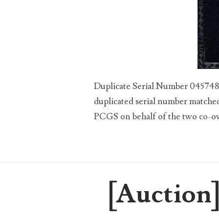
00184395
00203516
00203678
00210535
Duplicate Serial Number 04574890
00226522
duplicated serial number matched 
PCGS on behalf of the two co-own
03260754
03384837
03415002
[Auction]
03477748
03514001