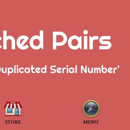
ched Pairs
uplicated Serial Number'
STORE
MENU