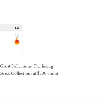
 GreatCollections. The listing
 Great Collections at $500 and at