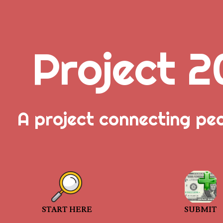
Project 2
.
A project connecting pe
_
_
_
START HERE
SUBMIT