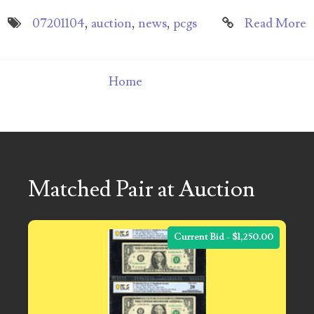
07201104
,
auction
,
news
,
pcgs
Read More
Home
Matched Pair at Auction
Current Bid - $1,250.00