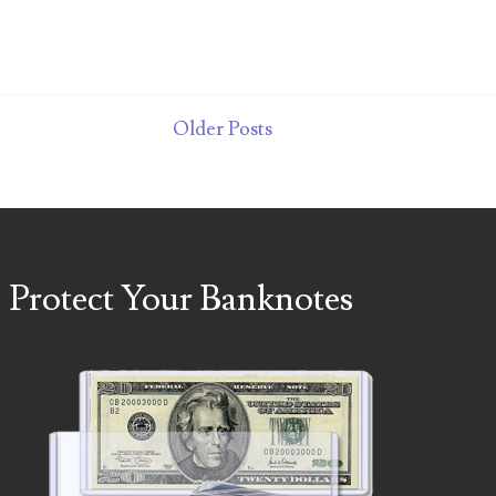
Older Posts
Protect Your Banknotes