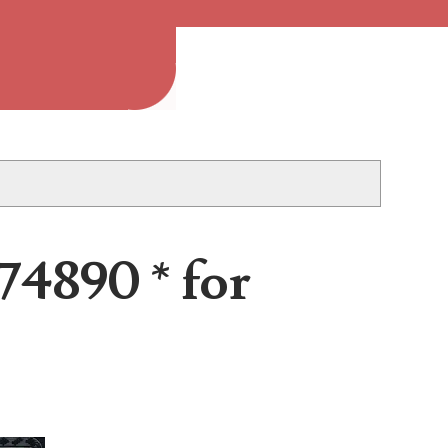
 2013B is an...
74890 * for
 to the project, I...
..