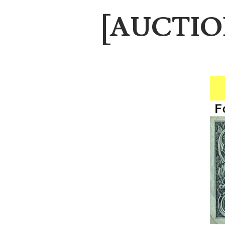
03787108
[AUCTION]
03797060
03816265
03848262
03850426
03850532
03857167
03858145
03934813