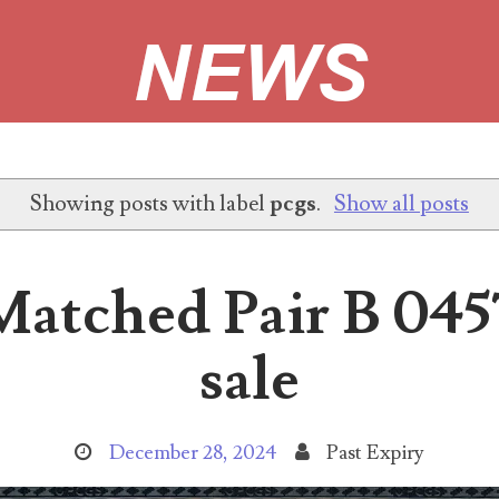
r Error site!
Showing posts with label
pcgs
.
Show all posts
with matching 2013B 'Duplicated Serial Number' star notes. Project
atched Pair B 045
sale
ubmissions making up at least 10% of the serial numbers submitted
December 28, 2024
Past Expiry
o responses When Project 2013B started over 2 years ago, it pic.