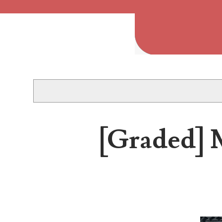
Popular Posts
Welcome to Project 2013B: The Duplicate Serial Numbe
Welcome to Project 2013B, a project connecting people 
[Graded] M
2013 Duplicated Serial Number Checklist
2013 Duplicated Serial Number Checklist With invalid s
The Great Purge of 2023
Database cleanup The Great Purge of 2023 2 years of n