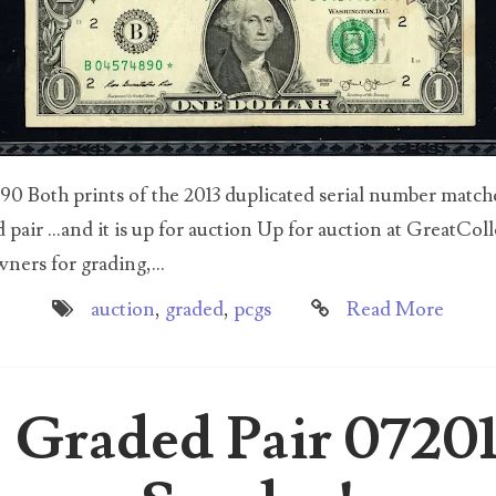
 Both prints of the 2013 duplicated serial number matched
pair ...and it is up for auction Up for auction at GreatColl
ers for grading,...
auction
,
graded
,
pcgs
Read More
 Graded Pair 0720