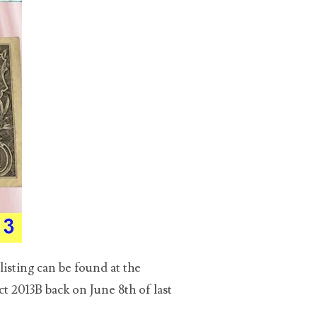
isting can be found at the
t 2013B back on June 8th of last