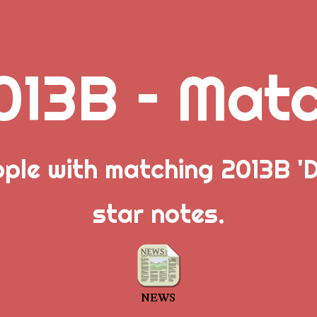
013B – Mat
ople with matching 2013B 'D
star notes.
NEWS