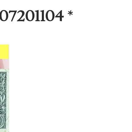
07201104 *