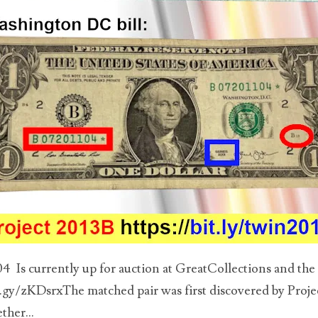
 Is currently up for auction at GreatCollections and the l
t.gy/zKDsrxThe matched pair was first discovered by Projec
ther...