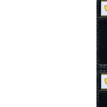
Search This Blog
Categories
00141128