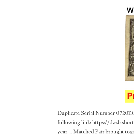
03946609
03991627
04056124
04096238
04105954
04172626
04173114
04188354
Duplicate Serial Number 07201104
04206821
following link: https://dzzb.shor
year.... Matched Pair brought toge
04254574