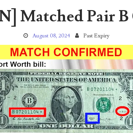
 Matched Pair B 
August 08, 2024
Past Expiry