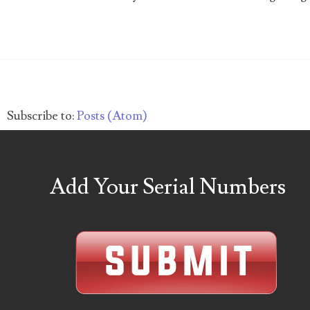
04257582
04292184
04293230
Subscribe to:
Posts (Atom)
04298933
04304598
Add Your Serial Numbers
04396046
04396087
04401045
04417102