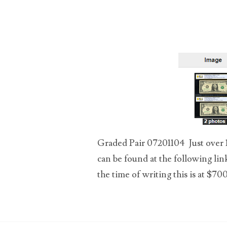
03589549
03665403
03672510
03684991
03693762
03737092
Graded Pair 07201104 Just over 1 
can be found at the following lin
03738036
the time of writing this is at $700.
03744981
03784911