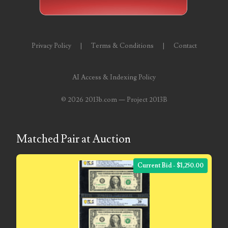
03858145
03934813
Privacy Policy
|
Terms & Conditions
|
Contact
03946609
AI Access & Indexing Policy
03991627
©
2026 2013b.com — Project 2013B
04056124
04096238
Matched Pair at Auction
04105954
04172626
Current Bid - $1,250.00
04173114
04188354