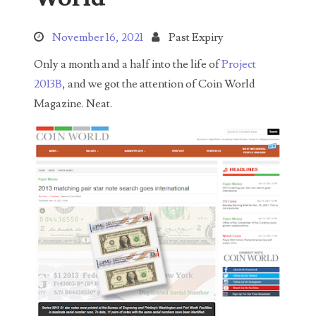
Search This Blog
November 16, 2021
Past Expiry
Only a month and a half into the life of
Project
2013B
, and we got the attention of Coin World
Magazine. Neat.
Categories
00141128
00184395
00203516
00203678
00210535