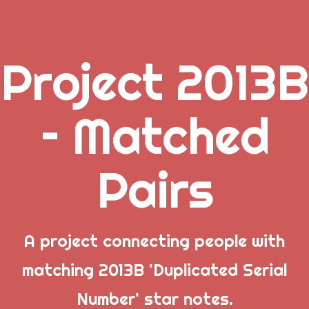
Project 2013B
.
– Matched
_
Pairs
_
_
A project connecting people with
matching 2013B 'Duplicated Serial
Popular Posts
Number' star notes.