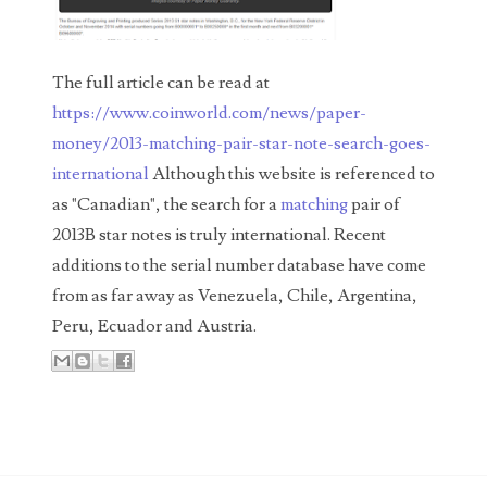
00226522
03260754
The full article can be read at
03384837
https://www.coinworld.com/news/paper-
03415002
money/2013-matching-pair-star-note-search-goes-
international
Although this website is referenced to
03477748
as "Canadian", the search for a
matching
pair of
03514001
2013B star notes is truly international. Recent
additions to the serial number database have come
03589549
from as far away as Venezuela, Chile, Argentina,
03665403
Peru, Ecuador and Austria.
03672510
03684991
03693762