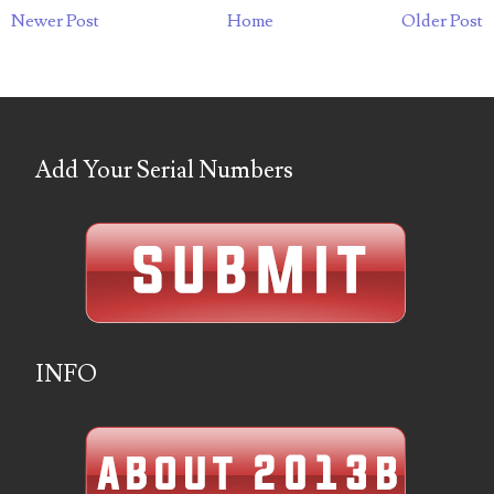
03737092
Newer Post
Home
Older Post
03738036
03744981
03784911
Add Your Serial Numbers
03787108
03797060
03816265
03848262
INFO
03850426
03850532
03857167