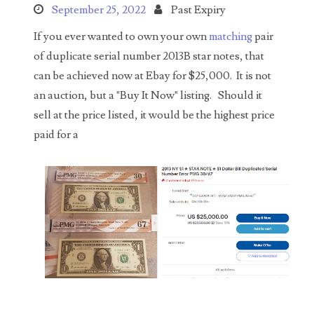
Search This Blog
September 25, 2022
Past Expiry
If you ever wanted to own your own
matching
pair
of duplicate serial number 2013B star notes, that
can be achieved now at Ebay for $25,000. It is not
an auction, but a "Buy It Now" listing. Should it
sell at the price listed, it would be the highest price
Categories
paid for a
00141128
00184395
00203516
00203678
00210535