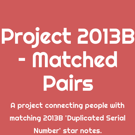
Project 2013B
.
– Matched
_
Pairs
_
_
A project connecting people with
matching 2013B 'Duplicated Serial
Popular Posts
Number' star notes.