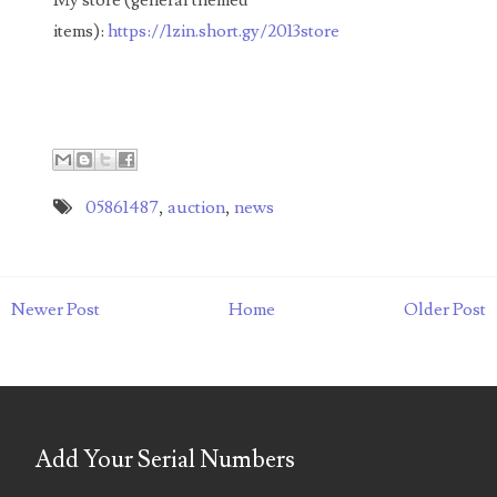
03737092
items):
https://1zin.short.gy/2013store
03738036
03744981
03784911
03787108
05861487
,
auction
,
news
03797060
03816265
Newer Post
Home
Older Post
03848262
03850426
03850532
Add Your Serial Numbers
03857167