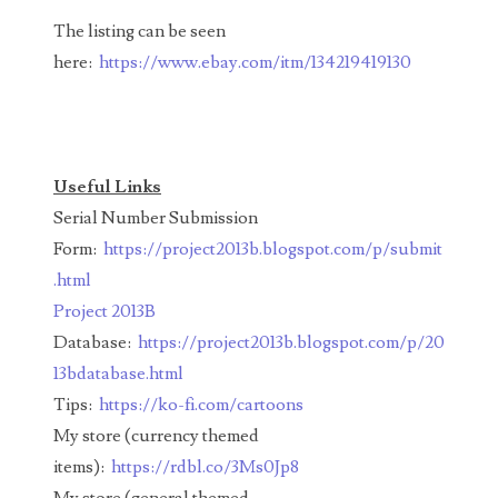
00226522
The listing can be seen
03260754
here:
https://www.ebay.com/itm/134219419130
03384837
03415002
Useful Links
03477748
Serial Number Submission
03514001
Form:
https://project2013b.blogspot.com/p/submit
.html
03589549
Project 2013B
03665403
Database:
https://project2013b.blogspot.com/p/20
13bdatabase.html
03672510
Tips:
https://ko-fi.com/cartoons
03684991
My store (currency themed
items):
https://rdbl.co/3Ms0Jp8
03693762
My store (general themed