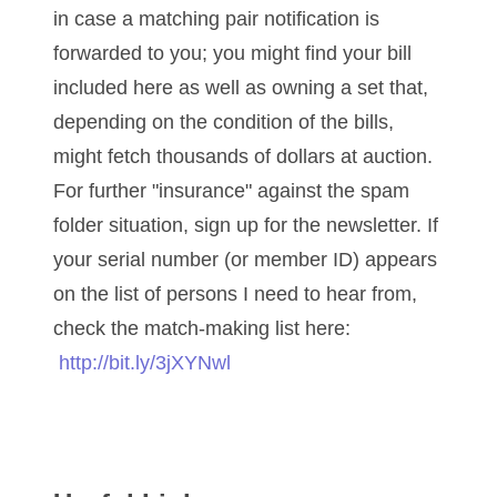
05840110
in case a matching pair notification is
forwarded to you; you might find your bill
05858682
included here as well as owning a set that,
05861487
depending on the condition of the bills,
05886931
might fetch thousands of dollars at auction.
For further "insurance" against the spam
05936384
folder situation, sign up for the newsletter. If
06072030
your serial number (or member ID) appears
06084324
on the list of persons I need to hear from,
check the match-making list here:
06084346
http://bit.ly/3jXYNwl
06098447
06104369
06162052