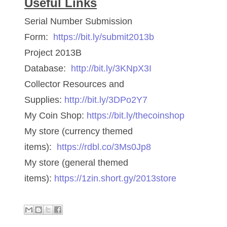
Useful Links
06170041
Serial Number Submission
06176774
Form:
https://bit.ly/submit2013b
Project 2013B
06182858
Database:
http://bit.ly/3KNpX3I
06214607
Collector Resources and
06220795
Supplies:
http://bit.ly/3DPo2Y7
My Coin Shop:
https://bit.ly/thecoinshop
06272795
My store (currency themed
06347928
items):
https://rdbl.co/3Ms0Jp8
06368827
My store (general themed
items):
https://1zin.short.gy/2013store
06369997
06387410
06391110