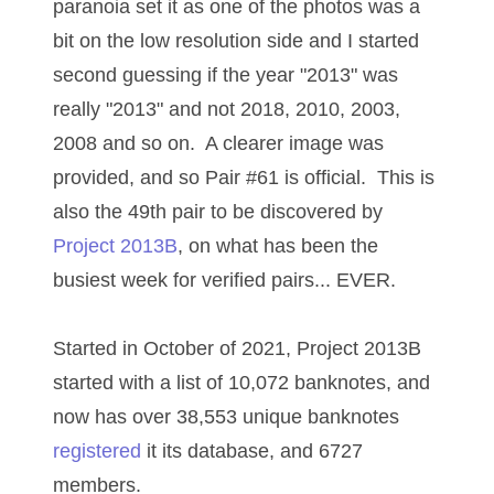
paranoia set it as one of the photos was a
03737092
bit on the low resolution side and I started
03738036
second guessing if the year "2013" was
really "2013" and not 2018, 2010, 2003,
03744981
2008 and so on. A clearer image was
03784911
provided, and so Pair #61 is official. This is
03787108
also the 49th pair to be discovered by
Project 2013B
, on what has been the
03797060
busiest week for verified pairs... EVER.
03816265
03848262
Started in October of 2021, Project 2013B
started with a list of 10,072 banknotes, and
03850426
now has over 38,553 unique banknotes
03850532
registered
it its database, and 6727
03857167
members.