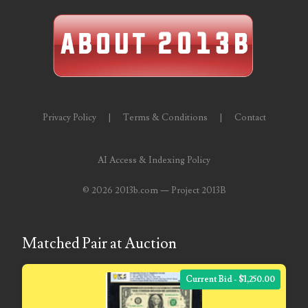
06563066
06581761
06598964
06609551
Privacy Policy
|
Terms & Conditions
|
Contact
06617102
06674694
AI Access & Indexing Policy
06700281
©
2026 2013b.com — Project 2013B
06711480
06827153
Matched Pair at Auction
06834537
Current Bid - $1,250.00
06843548