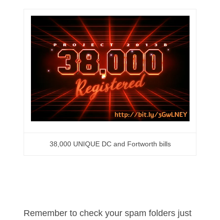
05586774
05593954
05720367
05748474
05779769
05807038
05809904
38,000 UNIQUE DC and Fortworth bills
05820160
05820295
05839368
Remember to check your spam folders just