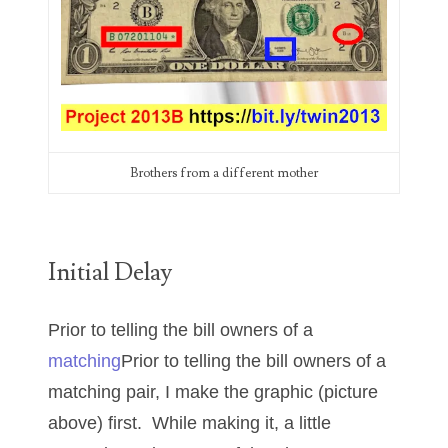
00226522
03260754
03384837
03415002
03477748
Brothers from a different mother
03514001
03589549
Initial Delay
03665403
Prior to telling the bill owners of a
03672510
matching
Prior to telling the bill owners of a
03684991
matching pair, I make the graphic (picture
03693762
above) first. While making it, a little