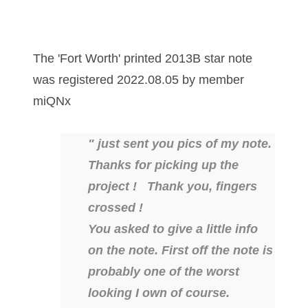
03858145
03934813
The 'Fort Worth' printed 2013B star note
03946609
was registered 2022.08.05 by member
miQNx
03991627
04056124
" just sent you pics of my note.
Thanks for picking up the
04096238
project ! Thank you, fingers
04105954
crossed !
04172626
You asked to give a little info
on the note. First off the note is
04173114
probably one of the worst
04188354
looking I own of course.