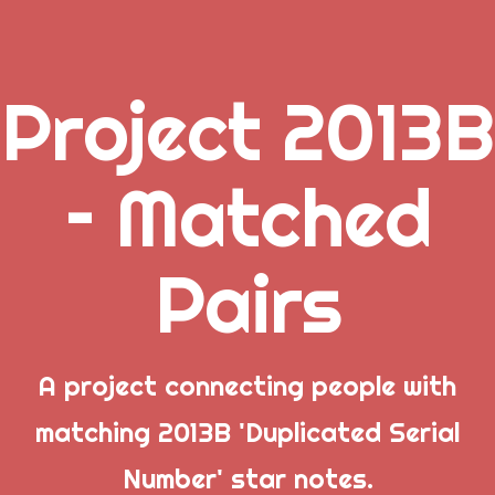
Project 2013B
.
– Matched
_
Pairs
_
_
A project connecting people with
matching 2013B 'Duplicated Serial
Popular Posts
Number' star notes.