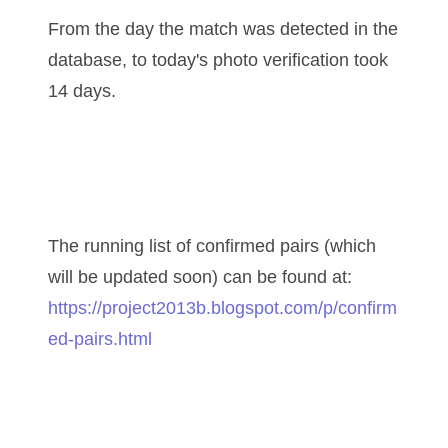
04771239
From the day the match was detected in the
04834077
database, to today's photo verification took
04840699
14 days.
04880374
04947358
04964516
The running list of confirmed pairs (which
05065373
will be updated soon) can be found at:
05069453
https://project2013b.blogspot.com/p/confirm
ed-pairs.html
05121255
05208919
05239253