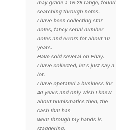
04206821
may grade a 15-25 range, found
searching through notes.
04254574
I have been collecting star
04257582
notes, fancy serial number
04292184
notes and errors for about 10
years.
04293230
Have sold several on Ebay.
04298933
I have collected, let's just say a
04304598
lot.
I have operated a business for
04396046
40 years and only wish I knew
04396087
about numismatics then, the
cash that has
04401045
went through my hands is
04417102
staggering.