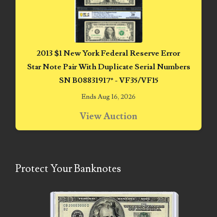
06851161
06864103
06901157
2013 $1 New York Federal Reserve Error
Star Note Pair With Duplicate Serial Numbers
06926414
SN B08831917* - VF35/VF15
06933382
Ends Aug 16, 2026
06938292
View Auction
07074584
07096490
Protect Your Banknotes
07201104
07209867
07246883