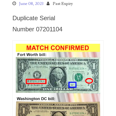
Search This Blog
June 08, 2023
Past Expiry
Duplicate Serial
Number 07201104
Categories
00141128
00184395
00203516
00203678
00210535