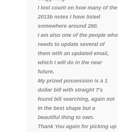
04436550
I lost count on how many of the
2013b notes I have listed
04477517
somewhere around 280.
04477561
I am also one of the people who
04479862
needs to update several of
them with an updated email,
04486527
which I will do in the near
04574890
future.
04595024
My prized possession is a 1
dollar bill with straight 7's
04602902
found bill searching, again not
04604631
in the best shape but a
04617271
beautiful thing to own.
Thank You again for picking up
04648417