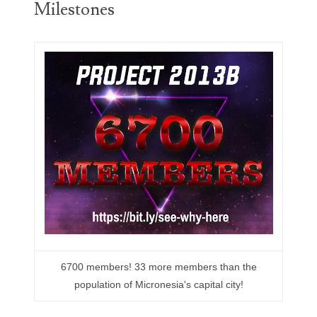
Milestones
05260338
05260379
05334120
05395249
05395256
05445594
05470322
05531794
05550985
6700 members! 33 more members than the
05562663
population of Micronesia's capital city!
05574475