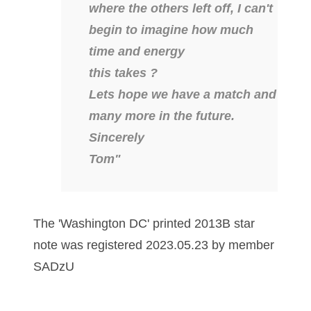
where the others left off, I can't
04651836
begin to imagine how much
time and energy
04654176
this takes ?
04661868
Lets hope we have a match and
04675358
many more in the future.
Sincerely
04710861
Tom"
04713497
04713594
The 'Washington DC' printed 2013B star
04730913
note was registered 2023.05.23 by member
04743204
SADzU
04757337