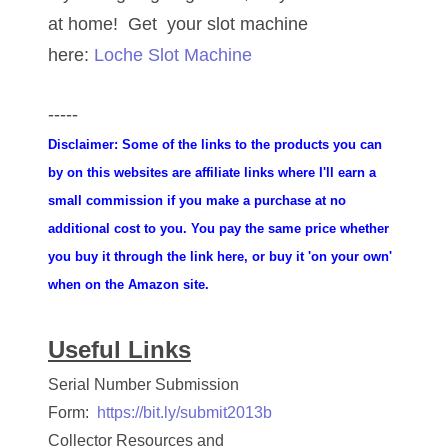
at home! Get your slot machine
06851161
here:
Loche Slot Machine
06864103
06901157
-----
Disclaimer: Some of the links to the products you can
06926414
by on this websites are affiliate links where I'll earn a
06933382
small commission if you make a purchase at no
additional cost to you. You pay the same price whether
06938292
you buy it through the link here, or buy it 'on your own'
07074584
when on the Amazon site.
07096490
Useful Links
07201104
Serial Number Submission
07209867
Form:
https://bit.ly/submit2013b
Collector Resources and
07246883