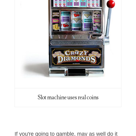
06563066
06581761
06598964
06609551
06617102
06674694
06700281
06711480
Slot machine uses real coins
06827153
06834537
06843548
If you're going to gamble, may as well do it