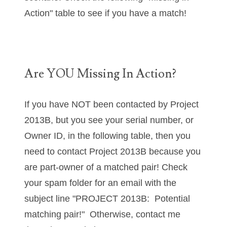
04436550
Action" table to see if you have a match!
04477517
04477561
Are YOU Missing In Action?
04479862
04486527
If you have NOT been contacted by Project
04574890
2013B, but you see your serial number, or
Owner ID, in the following table, then you
04595024
need to contact Project 2013B because you
04602902
are part-owner of a matched pair! Check
04604631
your spam folder for an email with the
subject line "PROJECT 2013B: Potential
04617271
matching pair!" Otherwise, contact me
04648417