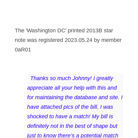
03737092
03738036
The 'Washington DC' printed 2013B star
03744981
note was registered 2023.05.24 by member
03784911
0aR01
03787108
03797060
Thanks so much Johnny! I greatly
03816265
appreciate all your help with this and
03848262
for maintaining the database and site. I
have attached pics of the bill. I was
03850426
shocked to have a match! My bill is
03850532
definitely not in the best of shape but
03857167
just to know there’s a potential match