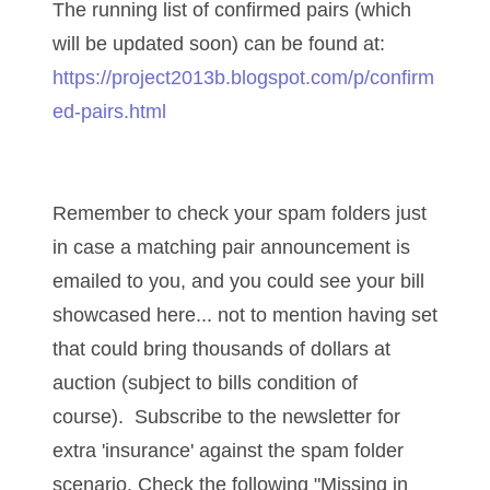
04206821
The running list of confirmed pairs (which
will be updated soon) can be found at:
04254574
https://project2013b.blogspot.com/p/confirm
04257582
ed-pairs.html
04292184
04293230
Remember to check your spam folders just
04298933
in case a matching pair announcement is
04304598
emailed to you, and you could see your bill
showcased here... not to mention having set
04396046
that could bring thousands of dollars at
04396087
auction (subject to bills condition of
course). Subscribe to the newsletter for
04401045
extra 'insurance' against the spam folder
04417102
scenario. Check the following "Missing in