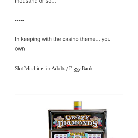
thousand or so...
06397708
-----
06413027
06431343
In keeping with the casino theme... you
own
06455429
06508183
Slot Machine for Adults / Piggy Bank
06515244
06529111
06541258
06551601
06560614