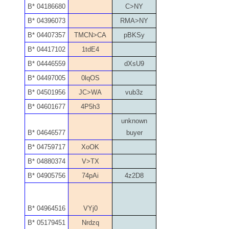
04771239
B* 04186680
C>NY
B* 04396073
RMA>NY
04834077
B* 04407357
TMCN>CA
pBKSy
04840699
B* 04417102
1tdE4
B* 04446559
dXsU9
04880374
B* 04497005
0lqOS
04947358
B* 04501956
JC>WA
vub3z
B* 04601677
4P5h3
04964516
unknown
05065373
B* 04646577
buyer
B* 04759717
XoOK
05069453
B* 04880374
V>TX
05121255
B* 04905756
74pAi
4z2D8
05208919
B* 04964516
VYj0
05239253
B* 05179451
Nrdzq