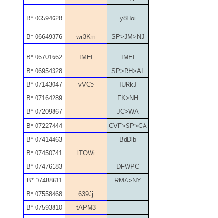
05586774
B* 06594628
y8Hoi
05593954
B* 06649376
wr3Km
SP>JM>NJ
05720367
B* 06701662
fMEf
fMEf
B* 06954328
SP>RH>AL
05748474
B* 07143047
vVCe
IURkJ
05779769
B* 07164289
FK>NH
B* 07209867
JC>WA
05807038
B* 07227444
CVF>SP>CA
05809904
B* 07414463
BdDlb
B* 07450741
lTOWi
05820160
B* 07476183
DFWPC
05820295
B* 07488611
RMA>NY
B* 07558468
639Jj
05839368
B* 07593810
tAPM3