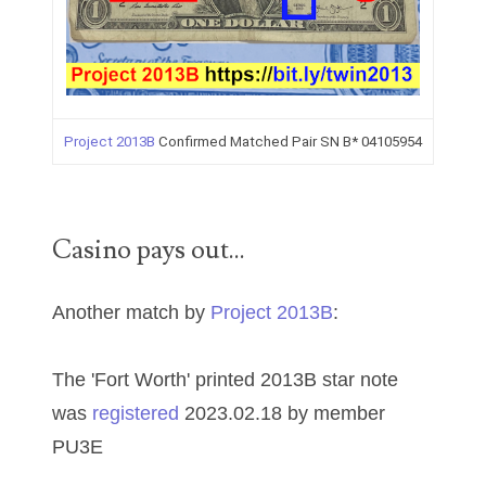
00226522
03260754
03384837
03415002
Project 2013B
Confirmed Matched Pair SN B* 04105954
03477748
03514001
Casino pays out...
03589549
Another match by
Project 2013B
:
03665403
03672510
The 'Fort Worth' printed 2013B star note
03684991
was
registered
2023.02.18 by member
PU3E
03693762