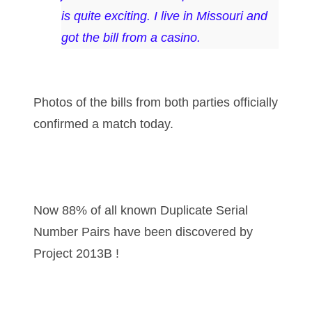
is quite exciting. I live in Missouri and
03858145
got the bill from a casino.
03934813
03946609
Photos of the bills from both parties officially
03991627
confirmed a match today.
04056124
04096238
04105954
Now 88% of all known Duplicate Serial
04172626
Number Pairs have been discovered by
Project 2013B !
04173114
04188354