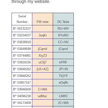
through my website.
04651836
Serial
04654176
Number
FW note
DC Note
04661868
B* 00132107
RS>WV
B* 03234037
JeqKr
RYoRO
04675358
B* 03638919
CC>NV
04710861
B* 03648699
jCqmd
jCqmd
B* 03744981
XiyZ3
04713497
B* 03829156
uC0j7
kPRF
04713594
B* 03848262
(LK>AZ)
JP>IN
B* 03848262
TiQYF
04730913
B* 03857167
eOq9h
04743204
B* 03946609
C>WA
B* 04096238
udMuc
LMlfO
04757337
B* 04173409
JC>WA