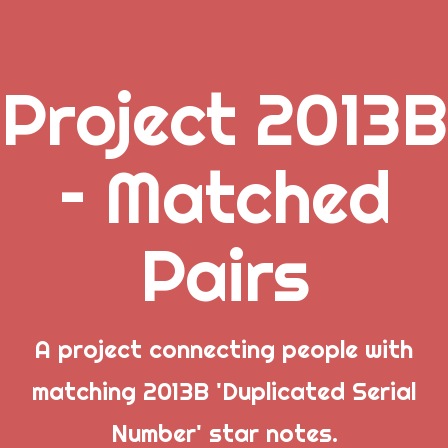
Project 2013B
.
– Matched
_
Pairs
_
_
A project connecting people with
matching 2013B 'Duplicated Serial
Popular Posts
Number' star notes.