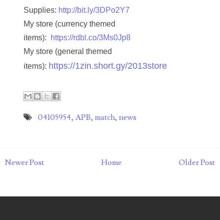
Supplies:
http://bit.ly/3DPo2Y7
07273348
My store (currency themed
items):
https://rdbl.co/3Ms0Jp8
07295562
My store (general themed
07311656
https://1zin.short.gy/2013store
items):
07381936
07390638
04105954
,
APB
,
match
,
news
07414463
07480017
Newer Post
Home
Older Post
07488278
07488905
07490574