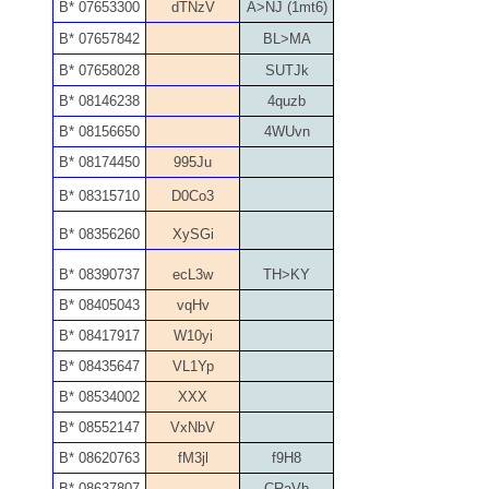
05840110
B* 07653300
dTNzV
A>NJ (1mt6)
B* 07657842
BL>MA
05858682
B* 07658028
SUTJk
05861487
B* 08146238
4quzb
B* 08156650
4WUvn
05886931
B* 08174450
995Ju
05936384
B* 08315710
D0Co3
B* 08356260
XySGi
06072030
B* 08390737
ecL3w
TH>KY
06084324
B* 08405043
vqHv
06084346
B* 08417917
W10yi
B* 08435647
VL1Yp
06098447
B* 08534002
XXX
06104369
B* 08552147
VxNbV
B* 08620763
fM3jl
f9H8
06162052
B* 08637807
CRaVb