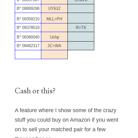
06170041
B* 08889298
UY612
B* 09358210
MLL>PH
06176774
B* 09378519
R>TX
06182858
B* 09380040
Ushp
06214607
B* 09482317
JC>WA
06220795
06272795
06347928
Cash or this?
06368827
A feature where I show some of the crazy
06369997
stuff you could buy on Amazon if you went
06387410
on to sell your matched pair for a few
06391110