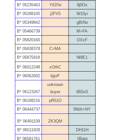
B* 05235463
Y63Ye
9j0Ox
05260338
B* 05288105
j2FV5
W10yi
05260379
B* 05349842
gBrNo
B* 05466739
M>FA
05334120
B* 05820160
OXzF
05395249
B* 05838378
C>MA
B* 05875918
Nl9E1
05395256
B* 06012248
xOthC
05445594
B* 06062602
bjjoP
unknown
05470322
B* 06123267
buyer
tBDoS
05531794
B* 06188216
pR51O
B* 06444737
RMA>NY
05550985
B* 06491109
ZK3QM
05562663
B* 06511828
DH11H
05574475
B* 06581761
1Bqrp