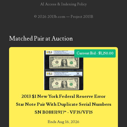
AI Access & Indexing Policy
07682835
©
2026 2013b.com — Project 2013B
07785080
07804497
Matched Pair at Auction
07814589
Current Bid - $1,250.00
07827033
07884119
07990377
08101223
2013 $1 New York Federal Reserve Error
08120556
Star Note Pair With Duplicate Serial Numbers
SN B08831917* - VF35/VF15
08133931
Ends Aug 16, 2026
08156650