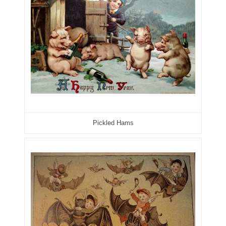
07311656
07381936
07390638
07414463
07480017
Pickled Hams
07488278
07488905
07490574
07491725
07507340