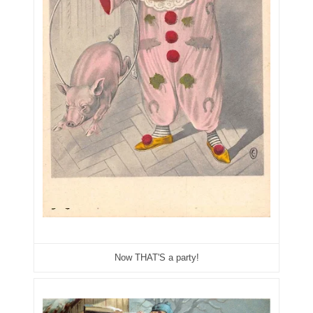
06901157
06926414
06933382
06938292
07074584
07096490
07201104
07209867
07246883
Now THAT'S a party!
07273348
07295562