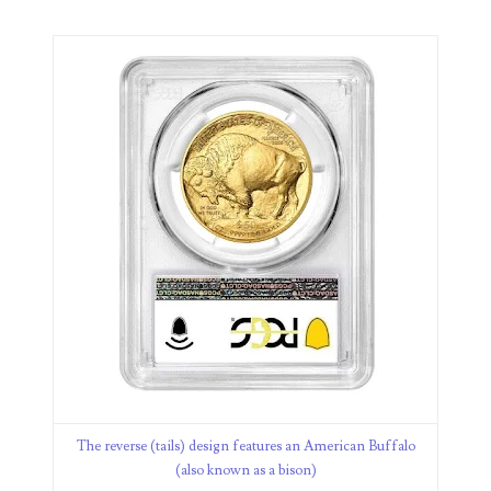
08582999
08619039
08621441
08622164
08637679
08649606
08661432
08684579
08688483
08705320
The reverse (tails) design features an American Buffalo
(also known as a bison)