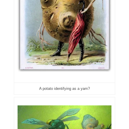
04477561
04479862
04486527
04574890
04595024
04602902
04604631
A potato identifying as a yam?
04617271
04648417
04651836
04654176