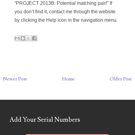
09588169
“PROJECT 2013B: Potential matching pair!” If
you don’t find it, contact me through the website
13Bay
by clicking the Help icon in the navigation menu.
5809904
announcements
APB
auction
Buy-it-Now
Newer Post
Home
Older Post
cartoon
cats
coins
Add Your Serial Numbers
consignment