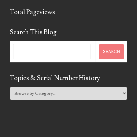
Total Pageviews
Search This Blog
Topics & Serial Number History