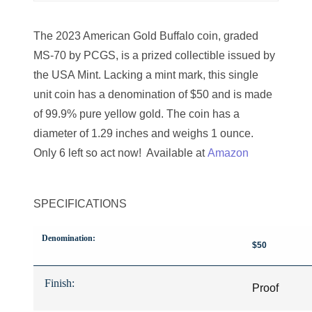
08706328
08721101
The 2023 American Gold Buffalo coin, graded
MS-70 by PCGS, is a prized collectible issued by
08724258
the USA Mint. Lacking a mint mark, this single
08765866
unit coin has a denomination of $50 and is made
of 99.9% pure yellow gold. The coin has a
08778039
diameter of 1.29 inches and weighs 1 ounce.
08793272
Only 6 left so act now! Available at
Amazon
08803416
SPECIFICATIONS
08819234
08831917
Denomination:
$50
08853879
Finish:
Proof
08869546