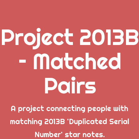
Project 2013B
.
– Matched
_
Pairs
_
_
A project connecting people with
matching 2013B 'Duplicated Serial
Popular Posts
Number' star notes.