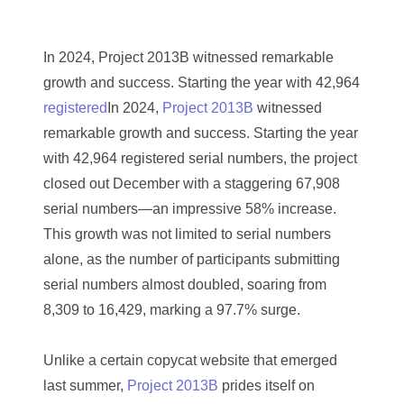
03384837
03415002
In 2024, Project 2013B witnessed remarkable
03477748
growth and success. Starting the year with 42,964
registered
In 2024,
Project 2013B
witnessed
03514001
remarkable growth and success. Starting the year
03589549
with 42,964 registered serial numbers, the project
closed out December with a staggering 67,908
03665403
serial numbers—an impressive 58% increase.
03672510
This growth was not limited to serial numbers
alone, as the number of participants submitting
03684991
serial numbers almost doubled, soaring from
03693762
8,309 to 16,429, marking a 97.7% surge.
03737092
Unlike a certain copycat website that emerged
03738036
last summer,
Project 2013B
prides itself on