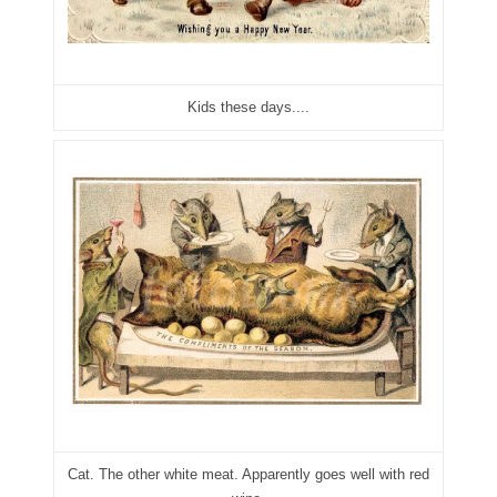
04840699
04880374
04947358
Kids these days....
04964516
05065373
05069453
05121255
05208919
05239253
05260338
05260379
Cat. The other white meat. Apparently goes well with red