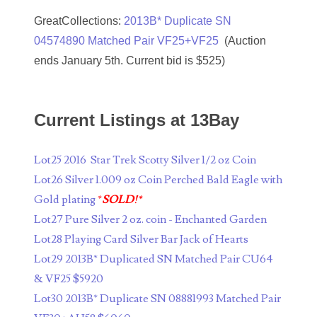
07804497
GreatCollections:
2013B* Duplicate SN
04574890 Matched Pair VF25+VF25
(Auction
07814589
ends January 5th. Current bid is $525)
07827033
07884119
Current Listings at 13Bay
07990377
Lot25 2016 Star Trek Scotty Silver 1/2 oz Coin
08101223
Lot26 Silver 1.009 oz Coin Perched Bald Eagle with
08120556
Gold plating
*
SOLD!*
Lot27 Pure Silver 2 oz. coin - Enchanted Garden
08133931
Lot28 Playing Card Silver Bar Jack of Hearts
08156650
Lot29 2013B* Duplicated SN Matched Pair CU64
& VF25 $5920
08174450
Lot30 2013B* Duplicate SN 08881993 Matched Pair