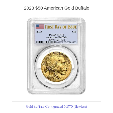
08417786
2023 $50 American Gold Buffalo
08465404
08485592
08487411
08492894
08493894
08525883
08535932
08536386
08567166
Gold Buffalo Coin graded MS70 (flawless)
08571497