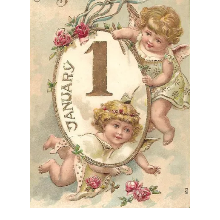
05720367
05748474
05779769
05807038
05809904
05820160
05820295
05839368
05840110
05858682