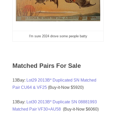
07521439
07531873
07540543
07548348
I'm sure 2024 drove some people batty
07557686
07593810
Matched Pairs For Sale
07657842
07658028
13Bay:
Lot29 2013B* Duplicated SN Matched
Pair CU64 & VF25
(Buy-it-Now $5920)
07658651
07682835
13Bay:
Lot30 2013B* Duplicate SN 08881993
Matched Pair VF30+AU58
(Buy-it-Now $6060)
07785080