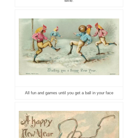
wine.
05334120
05395249
05395256
05445594
05470322
05531794
05550985
All fun and games until you get a ball in your face
05562663
05574475
05586774
05593954