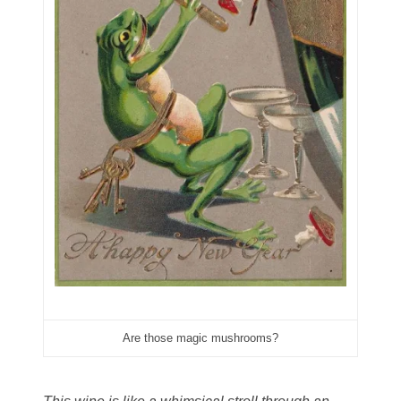
06431343
06455429
06508183
06515244
06529111
06541258
06551601
06560614
06563066
Are those magic mushrooms?
06581761