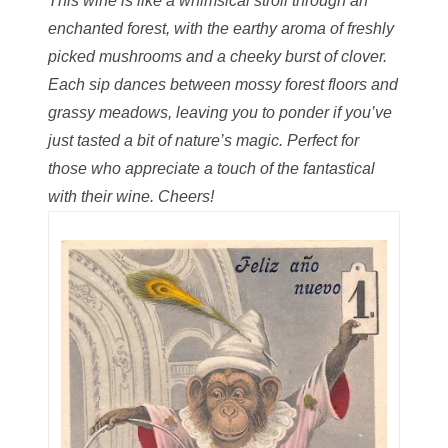
This wine is like a whimsical stroll through an
06598964
enchanted forest, with the earthy aroma of freshly
06609551
picked mushrooms and a cheeky burst of clover.
Each sip dances between mossy forest floors and
06617102
grassy meadows, leaving you to ponder if you’ve
06674694
just tasted a bit of nature’s magic. Perfect for
those who appreciate a touch of the fantastical
06700281
with their wine. Cheers!
06711480
06827153
06834537
06843548
06851161
06864103