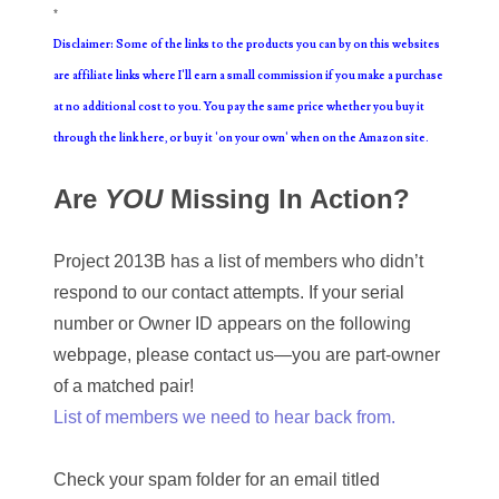
*
09222617
Disclaimer: Some of the links to the products you can by on this websites
are affiliate links where I'll earn a small commission if you make a purchase
09245379
at no additional cost to you. You pay the same price whether you buy it
09261327
through the link here, or buy it 'on your own' when on the Amazon site.
09276641
Are
YOU
Missing In Action?
09286538
Project 2013B has a list of members who didn’t
09290238
respond to our contact attempts. If your serial
09293930
number or Owner ID appears on the following
webpage, please contact us—you are part-owner
09349188
of a matched pair!
09374348
List of members we need to hear back from.
09584332
Check your spam folder for an email titled