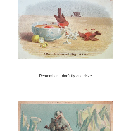
03946609
03991627
04056124
04096238
04105954
04172626
Remember... don't fly and drive
04173114
04188354
04206821
04254574