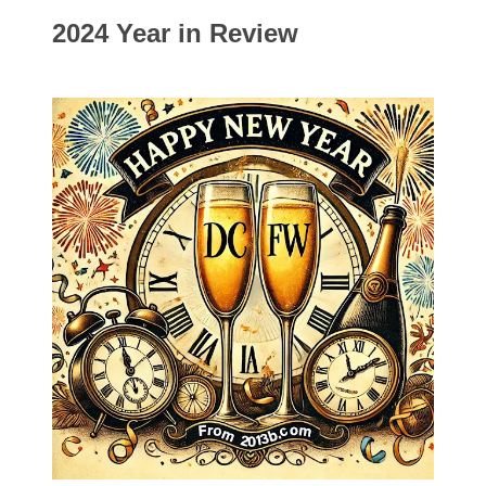
2024 Year in Review
Categories
00141128
00184395
00203516
00203678
00210535
00226522
03260754