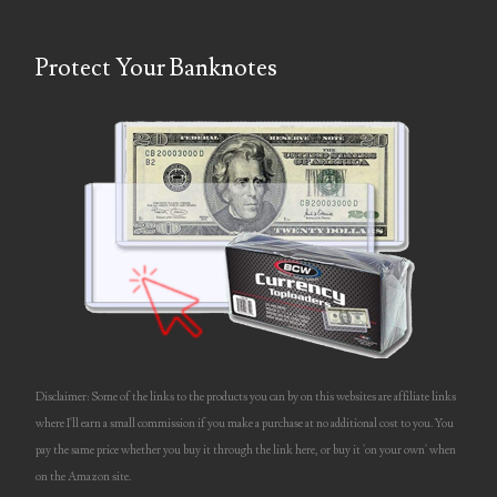
updates
video
Protect Your Banknotes
Welcome
Disclaimer: Some of the links to the products you can by on this websites are affiliate links
where I'll earn a small commission if you make a purchase at no additional cost to you. You
pay the same price whether you buy it through the link here, or buy it 'on your own' when
on the Amazon site.