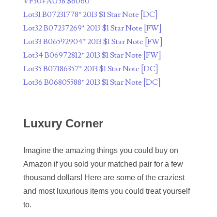
08175296
VF30+AU58 $6060
Lot31 B07231778* 2013 $1 Star Note [DC]
08196551
Lot32 B07237269* 2013 $1 Star Note [FW]
08197718
Lot33 B06592904* 2013 $1 Star Note [FW]
Lot34 B06972812* 2013 $1 Star Note [FW]
08221896
Lot35 B07186357* 2013 $1 Star Note [DC]
08266899
Lot36 B06805588* 2013 $1 Star Note [DC]
08294641
Luxury Corner
08307481
08356260
Imagine the amazing things you could buy on
08379136
Amazon if you sold your matched pair for a few
thousand dollars! Here are some of the craziest
08384093
and most luxurious items you could treat yourself
08411295
to.