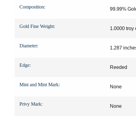
08881993
Composition:
99.99% Gol
08885105
Gold Fine Weight:
1.0000 troy
08900032
08921621
Diameter:
1.287 inche
08947942
Edge:
Reeded
08955947
08955966
Mint and Mint Mark:
None
08975732
Privy Mark:
None
09060000
09127094
09190983