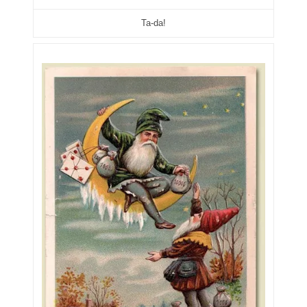
05861487
Ta-da!
05886931
05936384
06072030
06084324
06084346
06098447
06104369
06162052
06170041
06176774