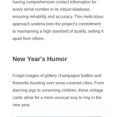
having comprehensive contact information for
03744981
every serial number in its robust database,
03784911
ensuring reliability and accuracy. This meticulous
approach underscores the project's commitment
03787108
to maintaining a high standard of quality, setting it
03797060
apart from others.
03816265
New Year's Humor
03848262
03850426
Forget images of glittery champagne bottles and
03850532
fireworks bursting over snow-covered cities. From
dancing pigs to unnerving children, these vintage
03857167
cards allow for a more unusual way to ring in the
03858145
new year.
03934813