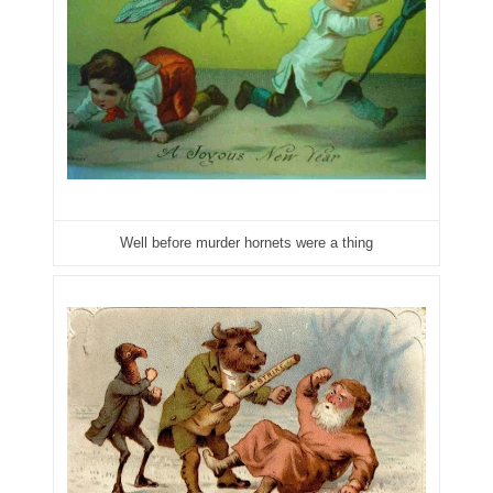
04661868
04675358
04710861
04713497
04713594
Well before murder hornets were a thing
04730913
04743204
04757337
04771239
04834077