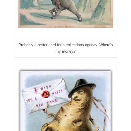
04257582
04292184
04293230
04298933
Probably a better card for a collections agency. Where's
04304598
my money?
04396046
04396087
04401045
04417102
04436550
04477517