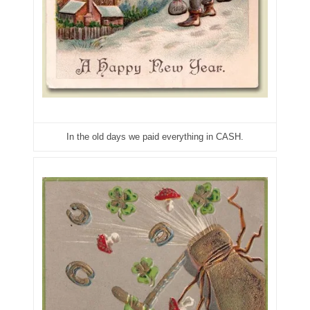
06182858
06214607
06220795
06272795
06347928
In the old days we paid everything in CASH.
06368827
06369997
06387410
06391110
06397708
06413027