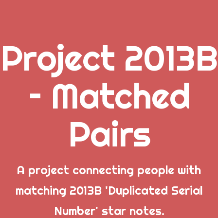
Project 2013B
.
– Matched
_
Pairs
_
_
Popular Posts
A project connecting people with
matching 2013B 'Duplicated Serial
Welcome to Project 2013B: The Duplicate Serial
Number' star notes.
Number Error site!