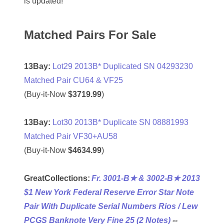
is updated!
04477561
04479862
Matched Pairs For Sale
04486527
13Bay:
Lot29 2013B* Duplicated SN 04293230
04574890
Matched Pair CU64 & VF25
(Buy-it-Now
$3719.99
)
04595024
04602902
13Bay:
Lot30 2013B* Duplicate SN 08881993
Matched Pair VF30+AU58
04604631
(Buy-it-Now
$4634.99
)
04617271
GreatCollections:
Fr. 3001-B★ & 3002-B★ 2013
04648417
$1 New York Federal Reserve Error Star Note
04651836
Pair With Duplicate Serial Numbers Rios / Lew
PCGS Banknote Very Fine 25 (2 Notes)
--
04654176