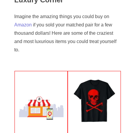
05334120
Imagine the amazing things you could buy on
05395249
Amazon
if you sold your matched pair for a few
05395256
thousand dollars! Here are some of the craziest
and most luxurious items you could treat yourself
05445594
to.
05470322
05531794
05550985
05562663
05574475
05586774
05593954