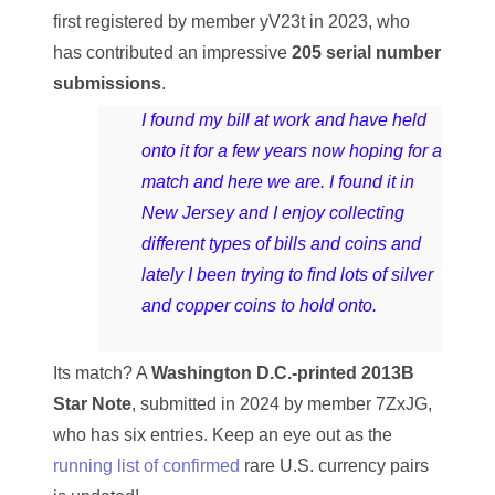
04257582
first registered by member yV23t in 2023, who
has contributed an impressive
205 serial number
04292184
submissions
.
04293230
I found my bill at work and have held
04298933
onto it for a few years now hoping for a
match and here we are. I found it in
04304598
New Jersey and I enjoy collecting
04396046
different types of bills and coins and
lately I been trying to find lots of silver
04396087
and copper coins to hold onto.
04401045
Its match? A
Washington D.C.-printed 2013B
04417102
Star Note
, submitted in 2024 by member 7ZxJG,
04436550
who has six entries. Keep an eye out as the
running list of confirmed
rare U.S. currency pairs
04477517