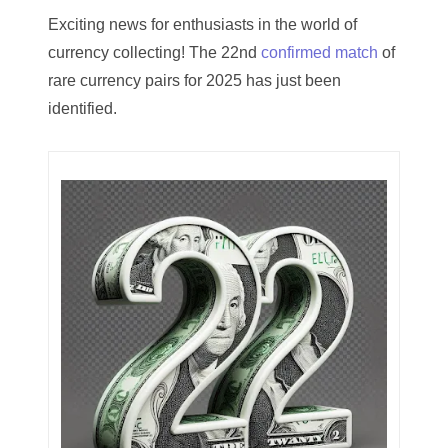
03744981
Exciting news for enthusiasts in the world of
currency collecting! The 22nd
confirmed match
of
03784911
rare currency pairs for 2025 has just been
03787108
identified.
03797060
03816265
03848262
03850426
03850532
03857167
03858145
03934813