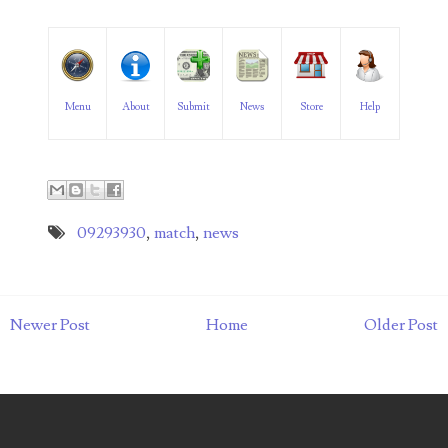
06182858
06214607
06220795
Menu
About
Submit
News
Store
Help
06272795
06347928
09293930
,
match
,
news
06368827
06369997
06387410
Newer Post
Home
Older Post
06391110
06397708
06413027