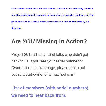
05861487
Disclaimer: Some links on this site are affiliate links, meaning I earn a
05886931
small commission if you make a purchase, at no extra cost to you. The
05936384
price remains the same whether you use my link or buy directly on
Amazon.
06072030
Are
YOU
Missing In Action?
06084324
06084346
Project 2013B has a list of folks who didn't get
back to us. If you see your serial number or
06098447
Owner ID on the webpage, please reach out—
06104369
you're a part-owner of a matched pair!
06162052
List of members (with serial numbers)
06170041
we need to hear back from.
06176774