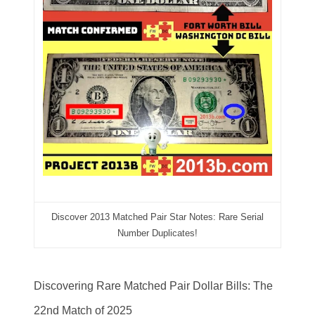
03384837
03415002
03477748
03514001
03589549
03665403
03672510
03684991
Discover 2013 Matched Pair Star Notes: Rare Serial
Number Duplicates!
03693762
03737092
Discovering Rare Matched Pair Dollar Bills: The
03738036
22nd Match of 2025