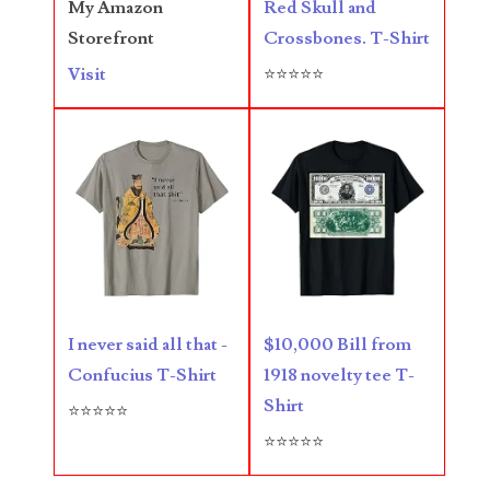
Red Skull and
My Amazon
Crossbones. T-Shirt
Storefront
05720367
⭐⭐⭐⭐⭐
Visit
05748474
05779769
05807038
05809904
05820160
05820295
I never said all that -
$10,000 Bill from
05839368
Confucius T-Shirt
1918 novelty tee T-
Shirt
05840110
⭐⭐⭐⭐⭐
⭐⭐⭐⭐⭐
05858682