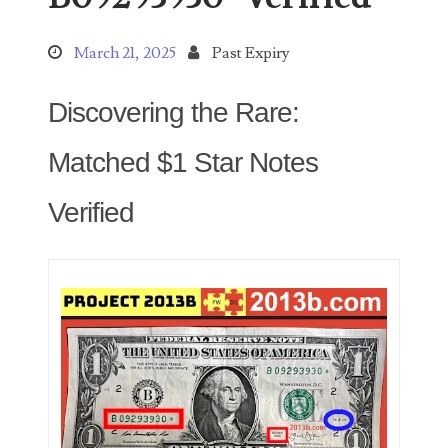
March 21, 2025
Past Expiry
Categories
Discovering the Rare:
Matched $1 Star Notes
00141128
00184395
Verified
00203516
00203678
00210535
00226522
03260754