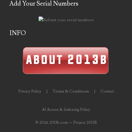
Add Your Serial Numbers
06431343
06455429
INFO
06508183
06515244
06529111
06541258
06551601
Privacy Policy
|
Terms & Conditions
|
Contact
06560614
AI Access & Indexing Policy
06563066
©
2026 2013b.com — Project 2013B
06581761