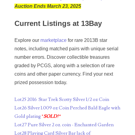
Auction Ends March 23, 2025
04661868
Current Listings at 13Bay
04675358
04710861
Explore our
marketplace
for rare 2013B star
notes, including matched pairs with unique serial
04713497
number errors. Discover collectible treasures
04713594
graded by PCGS, along with a selection of rare
coins and other paper currency. Find your next
04730913
prized possession today.
04743204
Lot25 2016 Star Trek Scotty Silver 1/2 oz Coin
04757337
Lot26 Silver 1.009 oz Coin Perched Bald Eagle with
04771239
Gold plating
*
SOLD!*
Lot27 Pure Silver 2 oz. coin - Enchanted Garden
04834077
Lot28 Playing Card Silver Bar Jack of