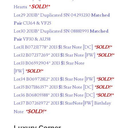
04840699
*
SOLD!*
Hearts
04880374
Lot29 2013B* Duplicated SN 04293230
Matched
Pair
CU64 & VF25
04947358
Lot30 2013B* Duplicated SN 08881993
Matched
04964516
Pair
VF30 & AU58
Lot31 B07231778* 2013 $1 Star Note [DC]
*SOLD!*
05065373
Lot32 B07237269* 2013 $1 Star Note [FW]
*SOLD!*
05069453
Lot33 B06592904* 2013 $1 Star Note
[FW]
*SOLD!*
05121255
Lot34 B06972812* 2013 $1 Star Note [FW]
*SOLD!*
05208919
Lot35 B07186357* 2013 $1 Star Note [DC]
*SOLD!*
Lot36 B06805588* 2013 $1 Star Note [DC]
*SOLD!*
05239253
Lot37 B07261972* 2013 $1 StarNote[FW] Birthday
05260338
*SOLD!*
Note
05260379
Luxury Corner