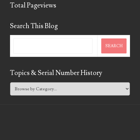
07295562
Total Pageviews
07311656
Search This Blog
07381936
07390638
07414463
07480017
Topics & Serial Number History
07488278
07488905
07490574
07491725
07507340