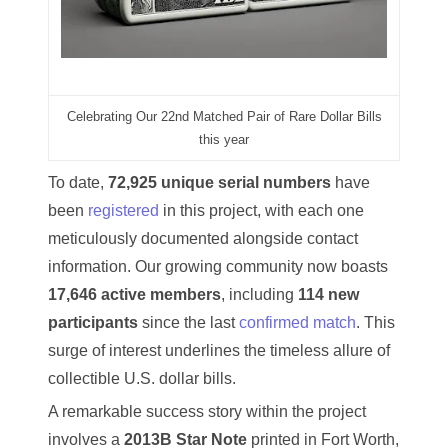
03946609
03991627
04056124
Celebrating Our 22nd Matched Pair of Rare Dollar Bills
this year
04096238
To date,
72,925 unique serial numbers
have
04105954
been
registered
in this project, with each one
meticulously documented alongside contact
04172626
information. Our growing community now boasts
04173114
17,646 active members
, including
114 new
participants
since the last
confirmed match
. This
04188354
surge of interest underlines the timeless allure of
04206821
collectible U.S. dollar bills.
A remarkable success story within the project
04254574
involves a
2013B Star Note
printed in Fort Worth,