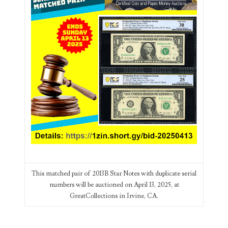
03384837
03415002
03477748
03514001
03589549
03665403
03672510
03684991
03693762
This matched pair of 2013B Star Notes with duplicate serial
numbers will be auctioned on April 13, 2025, at
03737092
GreatCollections in Irvine, CA.
03738036