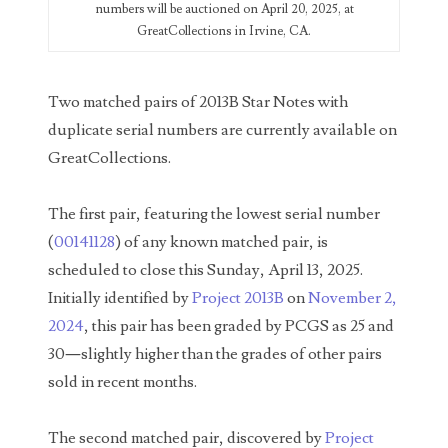
numbers will be auctioned on April 20, 2025, at
GreatCollections in Irvine, CA.
03946609
03991627
Two matched pairs of 2013B Star Notes with
04056124
duplicate serial numbers are currently available on
GreatCollections.
04096238
04105954
The first pair, featuring the lowest serial number
(
00141128
) of any known matched pair, is
04172626
scheduled to close this Sunday, April 13, 2025.
04173114
Initially identified by
Project 2013B
on
November 2,
2024
, this pair has been graded by PCGS as 25 and
04188354
30—slightly higher than the grades of other pairs
04206821
sold in recent months.
04254574
The second matched pair, discovered by
Project