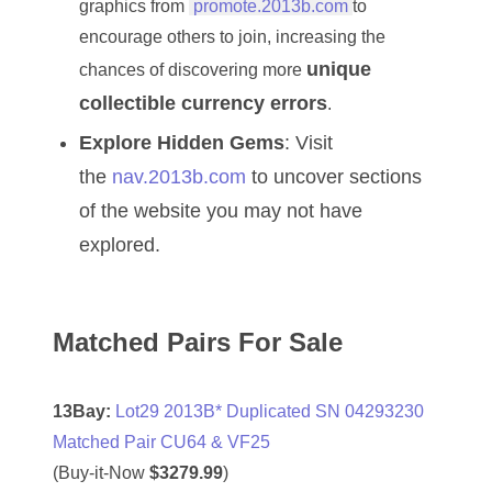
graphics from
promote.2013b.com
to
04477561
encourage others to join, increasing the
unique
04479862
chances of discovering more
collectible currency errors
.
04486527
Explore Hidden Gems
: Visit
04574890
the
nav.2013b.com
to uncover sections
04595024
of the website you may not have
explored.
04602902
04604631
Matched Pairs For Sale
04617271
04648417
13Bay:
Lot29 2013B* Duplicated SN 04293230
04651836
Matched Pair CU64 & VF25
(Buy-it-Now
$3279.99
)
04654176