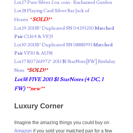
Lot27 Pure Silver 2 oz. coin - Enchanted Garden
05334120
Lot28 Playing Card Silver Bar Jack of
*
SOLD!*
05395249
Hearts
Lot29 2013B* Duplicated SN 04293230
Matched
05395256
Pair
CU64 & VF25
05445594
Lot30 2013B* Duplicated SN 08881993
Matched
Pair
VF30 & AU58
05470322
Lot37 B07261972* 2013 $1 StarNote[FW] Birthday
05531794
*SOLD!*
Note
Lot38 FIVE 2013 $1 StarNotes (4 DC, 1
05550985
FW)
**new**
05562663
Luxury Corner
05574475
05586774
Imagine the amazing things you could buy on
Amazon
if you sold your matched pair for a few
05593954