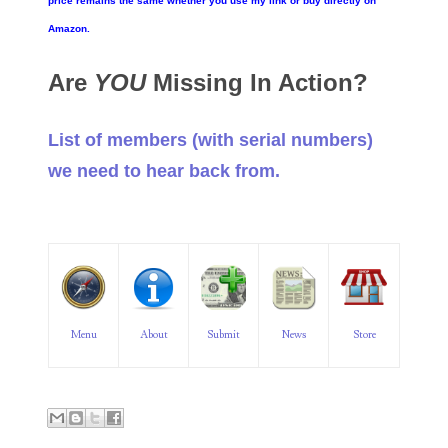
price remains the same whether you use my link or buy directly on
06182858
Amazon.
06214607
Are
YOU
Missing In Action?
06220795
List of members (with serial numbers)
06272795
we need to hear back from.
06347928
06368827
06369997
06387410
Menu
About
Submit
News
Store
06391110
06397708
06413027