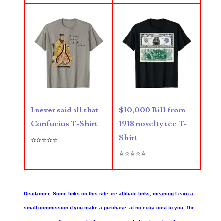
05861487
05886931
05936384
06072030
06084324
06084346
I never said all that -
$10,000 Bill from
Confucius T-Shirt
1918 novelty tee T-
06098447
Shirt
⭐⭐⭐⭐⭐
06104369
⭐⭐⭐⭐⭐
06162052
06170041
Disclaimer: Some links on this site are affiliate links, meaning I earn a
small commission if you make a purchase, at no extra cost to you. The
06176774