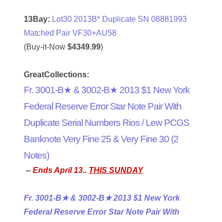
04661868
13Bay:
Lot30 2013B* Duplicate SN 08881993
Matched Pair VF30+AU58
04675358
(Buy-it-Now
$4349.99
)
04710861
GreatCollections:
04713497
Fr. 3001-B★ & 3002-B★ 2013 $1 New York
04713594
Federal Reserve Error Star Note Pair With
04730913
Duplicate Serial Numbers Rios / Lew PCGS
Banknote Very Fine 25 & Very Fine 30 (2
04743204
Notes)
04757337
--
Ends April 13..
THIS SUNDAY
04771239
Fr. 3001-B★ & 3002-B★ 2013 $1 New York
04834077
Federal Reserve Error Star Note Pair With