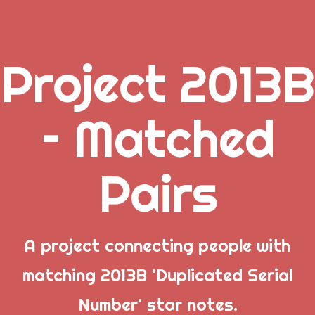
Project 2013B
.
– Matched
_
Pairs
_
_
Popular Posts
A project connecting people with
matching 2013B 'Duplicated Serial
Welcome to Project 2013B: The Duplicate Serial
Number' star notes.
Number Error site!