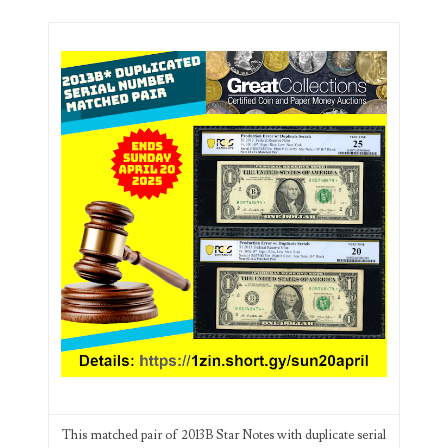
03744981
03784911
03787108
03797060
03816265
03848262
03850426
03850532
03857167
03858145
This matched pair of 2013B Star Notes with duplicate serial
03934813