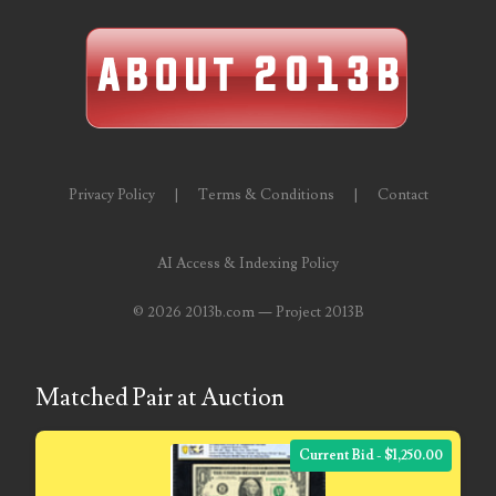
06598964
06609551
06617102
06674694
Privacy Policy
|
Terms & Conditions
|
Contact
06700281
06711480
AI Access & Indexing Policy
06827153
©
2026 2013b.com — Project 2013B
06834537
06843548
Matched Pair at Auction
06851161
Current Bid - $1,250.00
06864103