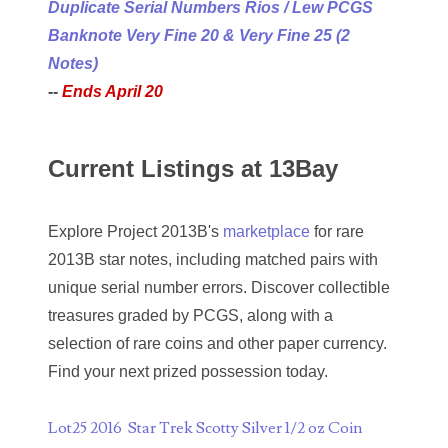
Duplicate Serial Numbers Rios / Lew PCGS
04840699
Banknote Very Fine 20 & Very Fine 25 (2
04880374
Notes)
--
Ends April 20
04947358
04964516
Current Listings at 13Bay
05065373
05069453
Explore Project 2013B's
marketplace
for rare
2013B star notes, including matched pairs with
05121255
unique serial number errors. Discover collectible
05208919
treasures graded by PCGS, along with a
selection of rare coins and other paper currency.
05239253
Find your next prized possession today.
05260338
Lot25 2016 Star Trek Scotty Silver 1/2 oz Coin
05260379