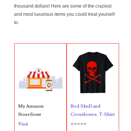
thousand dollars! Here are some of the craziest
05720367
and most luxurious items you could treat yourself
to.
05748474
05779769
05807038
05809904
05820160
05820295
05839368
Red Skull and
My Amazon
05840110
Crossbones. T-Shirt
Storefront
05858682
⭐⭐⭐⭐⭐
Visit