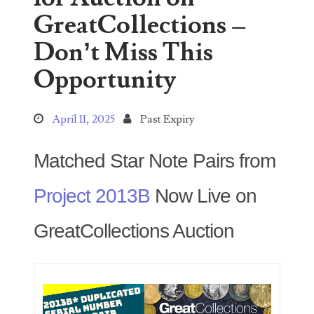
GreatCollections –
Don’t Miss This
Categories
Opportunity
00141128
April 11, 2025
Past Expiry
00184395
Matched Star Note Pairs from
00203516
Project 2013B
Now Live on
00203678
GreatCollections Auction
00210535
00226522
03260754