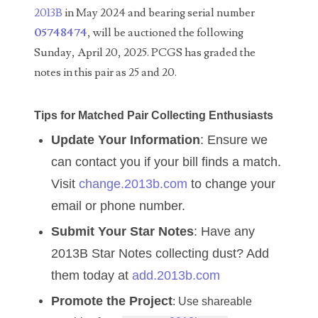
04257582
2013B
in May 2024 and bearing serial number
05748474
, will be auctioned the following
04292184
Sunday, April 20, 2025. PCGS has graded the
04293230
notes in this pair as 25 and 20.
04298933
Tips for Matched Pair Collecting Enthusiasts
04304598
Update Your Information
: Ensure we
04396046
can contact you if your bill finds a match.
Visit
change.2013b.com
to change your
04396087
email or phone number.
04401045
Submit Your Star Notes
: Have any
04417102
2013B Star Notes collecting dust? Add
04436550
them today at
add.2013b.com
Promote the Project
: Use shareable
04477517