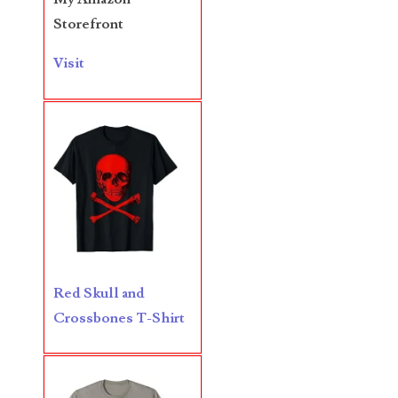
05840110
Storefront
05858682
Visit
05861487
05886931
05936384
06072030
06084324
06084346
Red Skull and
06098447
Crossbones T-Shirt
06104369
06162052