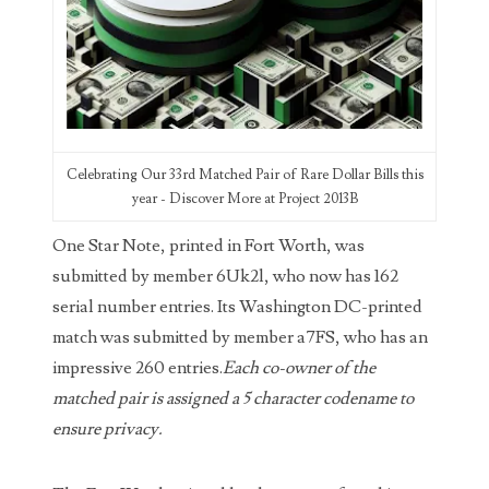
03858145
03934813
03946609
03991627
Celebrating Our 33rd Matched Pair of Rare Dollar Bills this
year - Discover More at Project 2013B
04056124
One Star Note, printed in Fort Worth, was
04096238
submitted by member 6Uk2l, who now has 162
serial number entries. Its Washington DC-printed
04105954
match was submitted by member a7FS, who has an
04172626
impressive 260 entries.
Each co-owner of the
matched pair is assigned a 5 character codename to
04173114
ensure privacy.
04188354