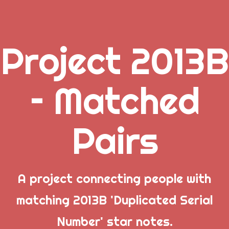
Project 2013B
.
– Matched
_
Pairs
_
_
A project connecting people with
matching 2013B 'Duplicated Serial
Popular Posts
Number' star notes.