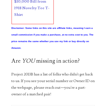
$10,000 Bill from
1918 Novelty Tee T-
06397708
Shirt
06413027
06431343
Disclaimer: Some links on this site are affiliate links, meaning I earn a
small commission if you make a purchase, at no extra cost to you. The
06455429
price remains the same whether you use my link or buy directly on
06508183
Amazon.
06515244
Are
YOU
missing in action?
06529111
Project 2013B has a list of folks who didn't get back
06541258
to us. If you see your serial number or Owner ID on
the webpage, please reach out—you're a part-
06551601
owner of a matched pair!
06560614