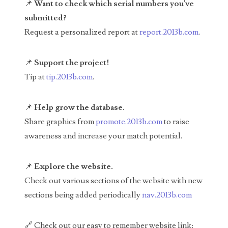
📌
Want to check which serial numbers you've
04651836
submitted?
Request a personalized report at
report.2013b.com
.
04654176
04661868
📌
Support the project!
Tip at
tip.2013b.com
.
04675358
04710861
📌
Help grow the database.
Share graphics from
promote.2013b.com
to raise
04713497
awareness and increase your match potential.
04713594
📌
Explore the website.
04730913
Check out various sections of the website with new
04743204
sections being added periodically
nav.2013b.com
04757337
🔗 Check out our easy to remember website link: