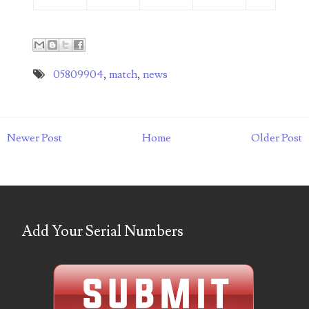
06851161
06864103
05809904
,
match
,
news
06901157
06926414
06933382
Newer Post
Home
Older Post
06938292
07074584
07096490
Add Your Serial Numbers
07201104
07209867
07246883