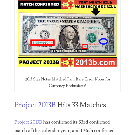
00226522
03260754
03384837
03415002
03477748
03514001
03589549
2013 Star Notes Matched Pair: Rare Error Notes for
Currency Enthusiasts!
03665403
03672510
Project 2013B
Hits 33 Matches
03684991
Project 2013B
has confirmed its
33rd
confirmed
03693762
match of this calendar year, and
176th
confirmed