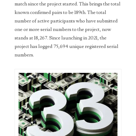
match since the project started. This brings the total
03737092
known confirmed pairs to be 189th. The total
03738036
number of active participants who have submitted
one or more serial numbers to the project, now
03744981
stands at 18,267. Since launching in 2021, the
03784911
project has logged 75,694 unique registered serial
numbers.
03787108
03797060
03816265
03848262
03850426
03850532
03857167