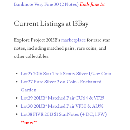
Banknote Very Fine 30 (2 Notes)
Ends June 1st
05260338
05260379
Current Listings at 13Bay
05334120
Explore Project 2013B's
marketplace
for rare star
05395249
notes, including matched pairs, rare coins, and
05395256
other collectibles.
05445594
Lot25 2016 Star Trek Scotty Silver 1/2 oz Coin
05470322
Lot27 Pure Silver 2 oz. Coin - Enchanted
Garden
05531794
Lot29 2013B* Matched Pair CU64 & VF25
05550985
Lot30 2013B* Matched Pair VF30 & AU58
Lot38 FIVE 2013 $1 StarNotes (4 DC, 1 FW)
05562663
**new**
05574475