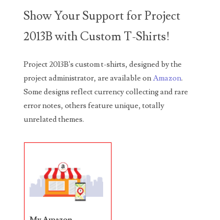
Show Your Support for Project
05586774
2013B with Custom T-Shirts!
05593954
05720367
Project 2013B's custom t-shirts, designed by the
project administrator, are available on
Amazon
.
05748474
Some designs reflect currency collecting and rare
05779769
error notes, others feature unique, totally
unrelated themes.
05807038
05809904
05820160
05820295
05839368
My Amazon