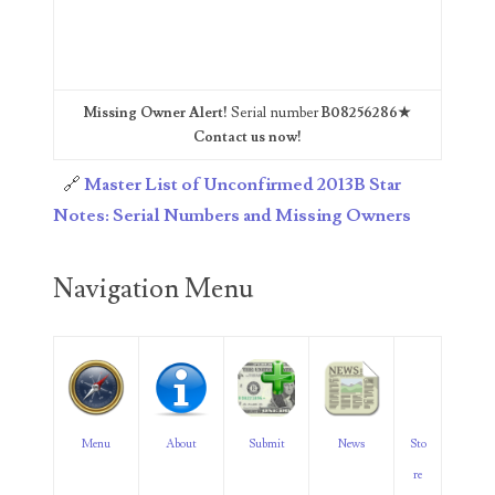
06563066
06581761
06598964
Missing Owner Alert!
Serial number
B08256286★
Contact us now!
06609551
🔗
Master List of Unconfirmed 2013B Star
06617102
Notes: Serial Numbers and Missing Owners
06674694
Navigation Menu
06700281
06711480
06827153
06834537
Menu
About
Submit
News
Sto
06843548
re