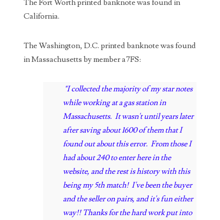
04206821
The Fort Worth printed banknote was found in
California.
04254574
04257582
The Washington, D.C. printed banknote was found
in Massachusetts by member a7FS:
04292184
04293230
"I collected the majority of my star notes
while working at a gas station in
04298933
Massachusetts. It wasn't until years later
04304598
after saving about 1600 of them that I
found out about this error. From those I
04396046
had about 240 to enter here in the
04396087
website, and the rest is history with this
being my 5th match! I've been the buyer
04401045
and the seller on pairs, and it's fun either
04417102
way!! Thanks for the hard work put into