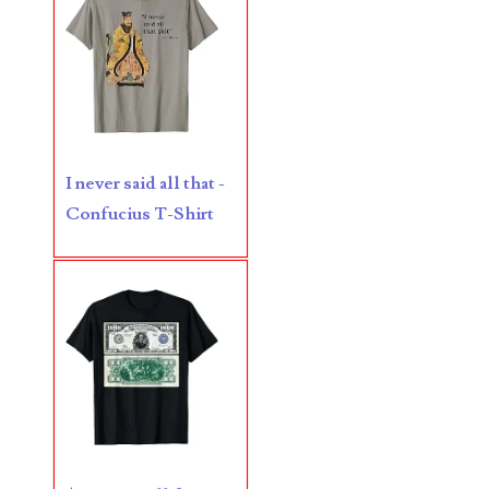
06170041
06176774
06182858
06214607
I never said all that -
06220795
Confucius T-Shirt
06272795
06347928
06368827
06369997
06387410
06391110