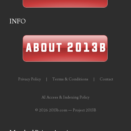
07273348
INFO
07295562
07311656
07381936
07390638
07414463
Privacy Policy
|
Terms & Conditions
|
Contact
07480017
07488278
AI Access & Indexing Policy
07488905
©
2026 2013b.com — Project 2013B
07490574