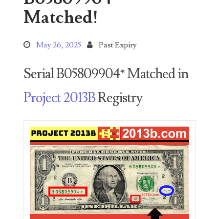
Search This Blog
Matched!
May 26, 2025
Past Expiry
Serial B05809904* Matched in
Categories
Project 2013B
Registry
00141128
00184395
00203516
00203678
00210535