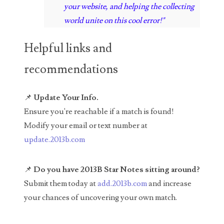
your website, and helping the collecting
04436550
world unite on this cool error!"
04477517
Helpful links and
04477561
recommendations
04479862
04486527
📌
Update Your Info.
Ensure you're reachable if a match is found!
04574890
Modify your email or text number at
04595024
update.2013b.com
04602902
📌
Do you have 2013B Star Notes sitting around?
04604631
Submit them today at
add.2013b.com
and increase
your chances of uncovering your own match.
04617271
04648417