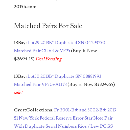
04771239
2013b.com
04834077
Matched Pairs For Sale
04840699
04880374
13Bay:
Lot29 2013B* Duplicated SN 04293230
04947358
Matched Pair CU64 & VF25
(Buy-it-Now
$2694.15
)
Deal Pending
04964516
05065373
13Bay:
Lot30 2013B* Duplicate SN 08881993
Matched Pair VF30+AU58
(Buy-it-Now
$3324.65
)
05069453
sale!
05121255
GreatCollections:
Fr. 3001-B★ and 3002-B★ 2013
05208919
$1 New York Federal Reserve Error Star Note Pair
05239253
With Duplicate Serial Numbers Rios / Lew PCGS