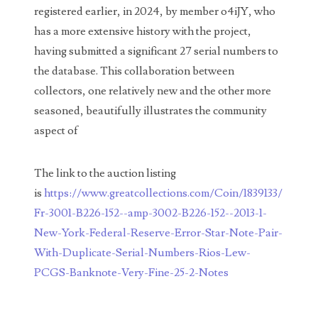
registered earlier, in 2024, by member o4iJY, who
03858145
has a more extensive history with the project,
having submitted a significant 27 serial numbers to
03934813
the database. This collaboration between
03946609
collectors, one relatively new and the other more
seasoned, beautifully illustrates the community
03991627
aspect of
04056124
04096238
The link to the auction listing
is
https://www.greatcollections.com/Coin/1839133/
04105954
Fr-3001-B226-152--amp-3002-B226-152--2013-1-
04172626
New-York-Federal-Reserve-Error-Star-Note-Pair-
With-Duplicate-Serial-Numbers-Rios-Lew-
04173114
PCGS-Banknote-Very-Fine-25-2-Notes
04188354