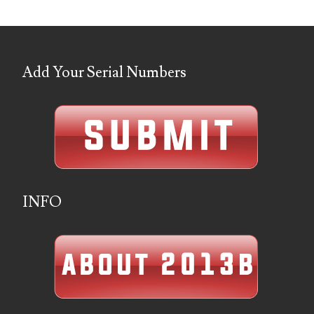
04436550
04477517
Add Your Serial Numbers
04477561
04479862
04486527
04574890
04595024
INFO
04602902
04604631
04617271
04648417