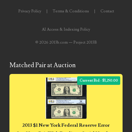
04651836
Privacy Policy
|
Terms & Conditions
|
Contact
04654176
AI Access & Indexing Policy
04661868
©
2026 2013b.com — Project 2013B
04675358
04710861
Matched Pair at Auction
04713497
Current Bid - $1,250.00
04713594
04730913
04743204
04757337
2013 $1 New York Federal Reserve Error