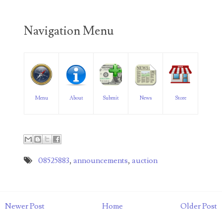
04206821
04254574
Navigation Menu
04257582
04292184
04293230
Menu
About
Submit
News
Store
04298933
04304598
04396046
08525883
,
announcements
,
auction
04396087
04401045
Newer Post
Home
Older Post
04417102