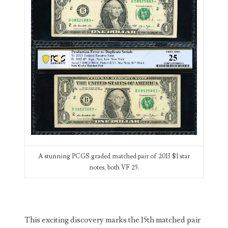
00226522
03260754
03384837
03415002
03477748
03514001
03589549
03665403
A stunning PCGS graded matched pair of 2013 $1 star
notes, both VF 25.
03672510
03684991
03693762
This exciting discovery marks the 15th matched pair