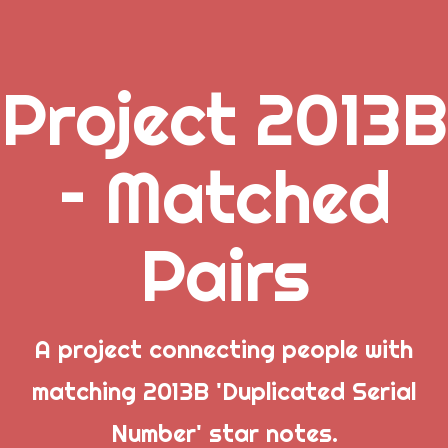
Project 2013B
.
– Matched
_
Pairs
_
_
A project connecting people with
matching 2013B 'Duplicated Serial
Popular Posts
Number' star notes.