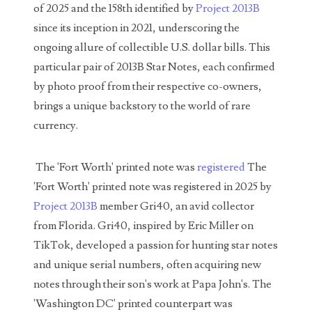
of 2025 and the 158th identified by
Project 2013B
03737092
since its inception in 2021, underscoring the
03738036
ongoing allure of collectible U.S. dollar bills. This
particular pair of 2013B Star Notes, each confirmed
03744981
by photo proof from their respective co-owners,
03784911
brings a unique backstory to the world of rare
currency.
03787108
03797060
The 'Fort Worth' printed note was
registered
The
'Fort Worth' printed note was registered in 2025 by
03816265
Project 2013B
member Gri40, an avid collector
03848262
from Florida. Gri40, inspired by Eric Miller on
TikTok, developed a passion for hunting star notes
03850426
and unique serial numbers, often acquiring new
03850532
notes through their son's work at Papa John's. The
'Washington DC' printed counterpart was
03857167