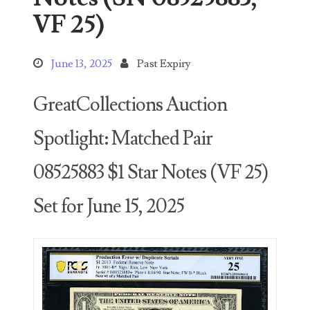
Search This Blog
VF 25)
June 13, 2025
Past Expiry
GreatCollections Auction
Categories
Spotlight: Matched Pair
00141128
08525883 $1 Star Notes (VF 25)
00184395
Set for June 15, 2025
00203516
00203678
00210535