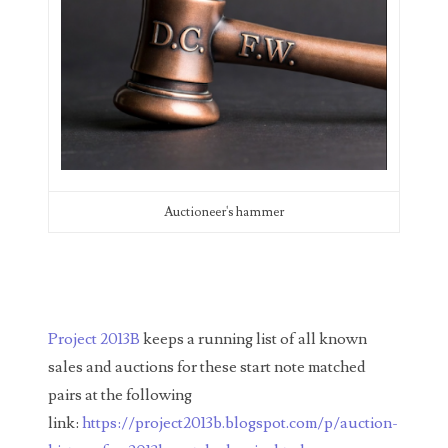
04206821
04254574
04257582
04292184
04293230
Auctioneer's hammer
04298933
04304598
04396046
Project 2013B
keeps a running list of all known
04396087
sales and auctions for these start note matched
04401045
pairs at the following
link:
https://project2013b.blogspot.com/p/auction-
04417102