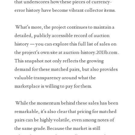
that underscores how these pieces of currency-
03737092
error history have become vibrant collector items.
03738036
What’s more, the project continues to maintain a
03744981
detailed, publicly accessible record of auction
03784911
history — you can explore this full list of sales on
the project’s own site at auction-history.2013b.com .
03787108
This snapshot not only reflects the growing
03797060
demand for these matched pairs, but also provides
valuable transparency around what the
03816265
marketplace is willing to pay for them.
03848262
While the momentum behind these sales has been
03850426
remarkable, it’s also clear that pricing for matched
03850532
pairs can be highly volatile, even among notes of
the same grade. Because the market is still
03857167