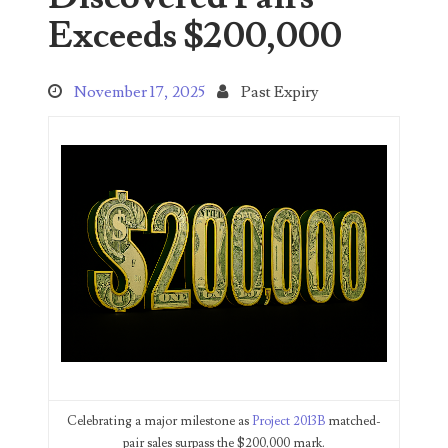
Search This Blog
Exceeds $200,000
November 17, 2025
Past Expiry
Categories
00141128
00184395
00203516
00203678
00210535
Celebrating a major milestone as
Project 2013B
matched-
pair sales surpass the $200,000 mark.