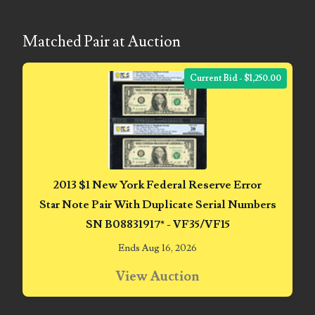
04771239
04834077
Matched Pair at Auction
04840699
Current Bid - $1,250.00
04880374
04947358
04964516
05065373
2013 $1 New York Federal Reserve Error
Star Note Pair With Duplicate Serial Numbers
05069453
SN B08831917* - VF35/VF15
05121255
Ends Aug 16, 2026
05208919
View Auction
05239253