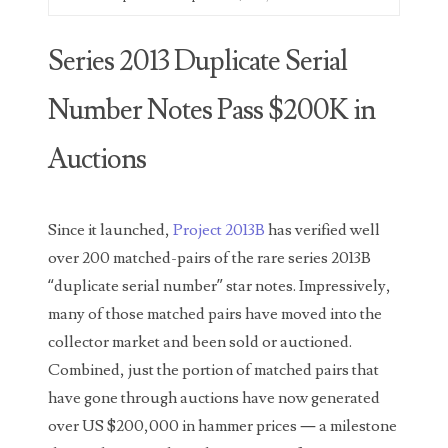
00226522
03260754
Series 2013 Duplicate Serial
03384837
Number Notes Pass $200K in
03415002
Auctions
03477748
03514001
Since it launched,
Project 2013B
has verified well
03589549
over 200 matched-pairs of the rare series 2013B
“duplicate serial number” star notes. Impressively,
03665403
many of those matched pairs have moved into the
03672510
collector market and been sold or auctioned.
Combined, just the portion of matched pairs that
03684991
have gone through auctions have now generated
03693762
over US $200,000 in hammer prices — a milestone