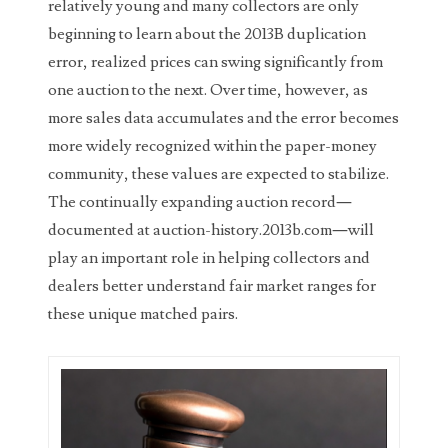
relatively young and many collectors are only
03858145
beginning to learn about the 2013B duplication
error, realized prices can swing significantly from
03934813
one auction to the next. Over time, however, as
03946609
more sales data accumulates and the error becomes
more widely recognized within the paper-money
03991627
community, these values are expected to stabilize.
04056124
The continually expanding auction record—
documented at auction-history.2013b.com—will
04096238
play an important role in helping collectors and
04105954
dealers better understand fair market ranges for
these unique matched pairs.
04172626
04173114
04188354