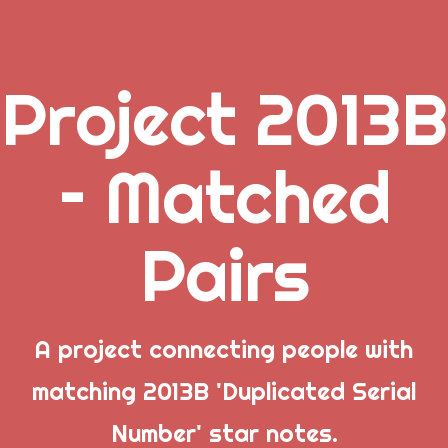
Project 2013B
.
– Matched
_
Pairs
_
_
A project connecting people with
matching 2013B 'Duplicated Serial
Popular Posts
Number' star notes.