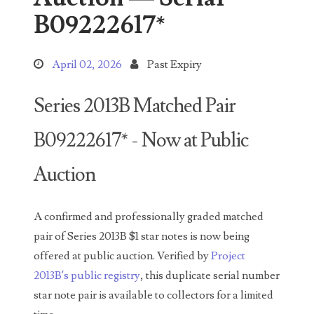
Search This Blog
B09222617*
April 02, 2026
Past Expiry
Series 2013B Matched Pair
Categories
B09222617* - Now at Public
00141128
Auction
00184395
A confirmed and professionally graded matched
00203516
pair of Series 2013B $1 star notes is now being
offered at public auction. Verified by
Project
00203678
2013B’s public registry
, this duplicate serial number
00210535
star note pair is available to collectors for a limited