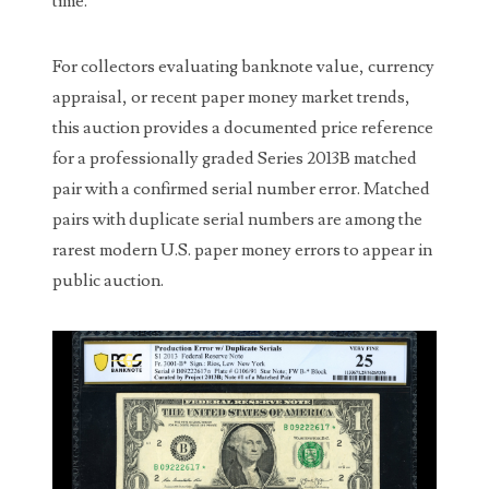
time.
00226522
03260754
For collectors evaluating banknote value, currency
03384837
appraisal, or recent paper money market trends,
this auction provides a documented price reference
03415002
for a professionally graded Series 2013B matched
03477748
pair with a confirmed serial number error. Matched
pairs with duplicate serial numbers are among the
03514001
rarest modern U.S. paper money errors to appear in
03589549
public auction.
03665403
03672510
03684991
03693762