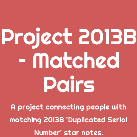
Project 2013B
.
– Matched
_
Pairs
_
_
A project connecting people with
matching 2013B 'Duplicated Serial
Popular Posts
Number' star notes.