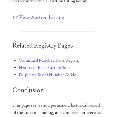
may view the official auction listing below:
05260338
05260379
👉
View Auction Listing
05334120
05395249
Related Registry Pages
05395256
05445594
Confirmed Matched Pairs Registry
History of Past Auction Sales
05470322
Duplicate Serial Number Guide
05531794
Conclusion
05550985
05562663
This page serves as a permanent historical record
of the auction, grading, and confirmed provenance
05574475