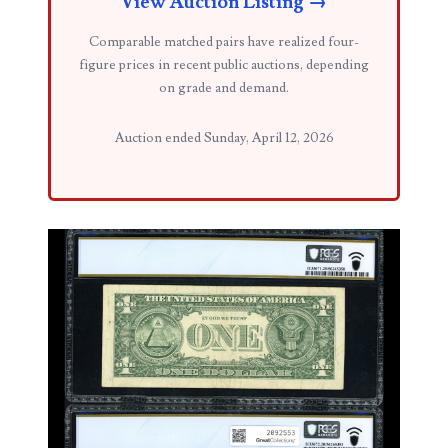
View Auction Listing →
03858145
Comparable matched pairs have realized four-
figure prices in recent public auctions, depending
03934813
on grade and demand.
03946609
Auction ended Sunday, April 12, 2026
03991627
04056124
04096238
04105954
04172626
04173114
04188354