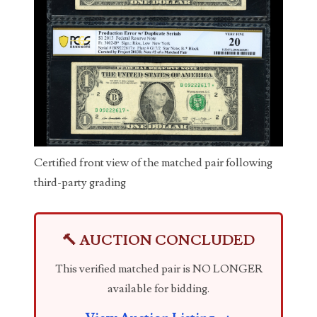
03737092
03738036
03744981
03784911
03787108
03797060
Certified front view of the matched pair following
third-party grading
03816265
03848262
🔨 AUCTION CONCLUDED
03850426
This verified matched pair is NO LONGER
03850532
available for bidding.
03857167