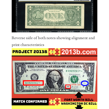
04206821
04254574
04257582
04292184
Reverse side of both notes showing alignment and
04293230
print characteristics
04298933
04304598
04396046
04396087
04401045
04417102