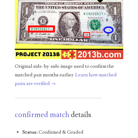
04436550
04477517
04477561
04479862
04486527
Original side-by-side image used to confirm the
04574890
matched pair months earlier.
Learn how matched
pairs are verified →
04595024
04602902
04604631
confirmed match
details
04617271
Status:
Confirmed & Graded
04648417