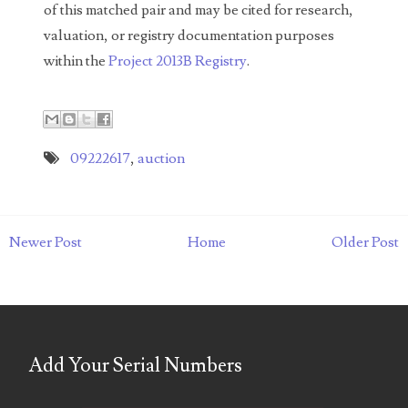
of this matched pair and may be cited for research,
05586774
valuation, or registry documentation purposes
within the
Project 2013B Registry
.
05593954
05720367
05748474
09222617
,
auction
05779769
05807038
Newer Post
Home
Older Post
05809904
05820160
05820295
Add Your Serial Numbers
05839368