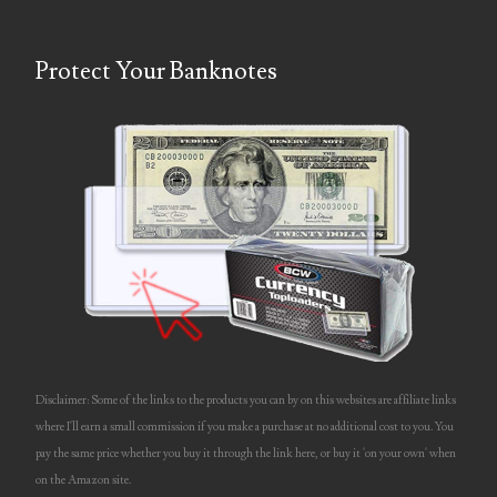
06397708
Protect Your Banknotes
06413027
06431343
06455429
06508183
06515244
06529111
06541258
Disclaimer: Some of the links to the products you can by on this websites are affiliate links
06551601
where I'll earn a small commission if you make a purchase at no additional cost to you. You
pay the same price whether you buy it through the link here, or buy it 'on your own' when
06560614
on the Amazon site.