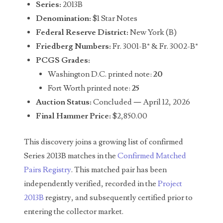
Series:
2013B
04651836
Denomination:
$1 Star Notes
Federal Reserve District:
New York (B)
04654176
Friedberg Numbers:
Fr. 3001-B* & Fr. 3002-B*
04661868
PCGS Grades:
Washington D.C. printed note:
20
04675358
Fort Worth printed note:
25
04710861
Auction Status:
Concluded — April 12, 2026
Final Hammer Price:
$2,850.00
04713497
This discovery joins a growing list of confirmed
04713594
Series 2013B matches in the
Confirmed Matched
04730913
Pairs Registry
. This matched pair has been
independently verified, recorded in the
Project
04743204
2013B
registry, and subsequently certified prior to
04757337
entering the collector market.