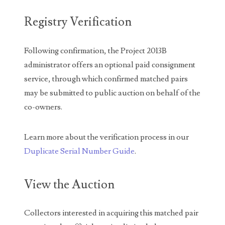
04771239
Registry Verification
04834077
04840699
Following confirmation, the Project 2013B
administrator offers an optional paid consignment
04880374
service, through which confirmed matched pairs
04947358
may be submitted to public auction on behalf of the
co-owners.
04964516
05065373
Learn more about the verification process in our
05069453
Duplicate Serial Number Guide
.
05121255
View the Auction
05208919
Collectors interested in acquiring this matched pair
05239253