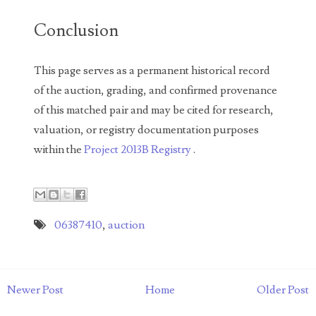
05260338
Conclusion
05260379
This page serves as a permanent historical record
05334120
of the auction, grading, and confirmed provenance
05395249
of this matched pair and may be cited for research,
valuation, or registry documentation purposes
05395256
within the
Project 2013B Registry
.
05445594
05470322
05531794
06387410
,
auction
05550985
05562663
Newer Post
Home
Older Post
05574475