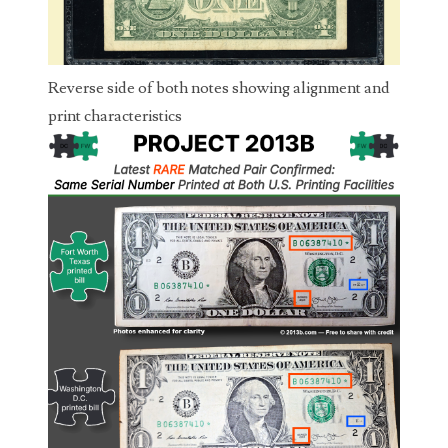
04206821
04254574
Reverse side of both notes showing alignment and
04257582
print characteristics
04292184
04293230
04298933
04304598
04396046
04396087
04401045
04417102