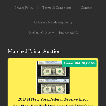
05840110
Privacy Policy
|
Terms & Conditions
|
Contact
05858682
05861487
AI Access & Indexing Policy
05886931
©
2026 2013b.com — Project 2013B
05936384
Matched Pair at Auction
06072030
06084324
Current Bid - $1,250.00
06084346
06098447
06104369
2013 $1 New York Federal Reserve Error
06162052