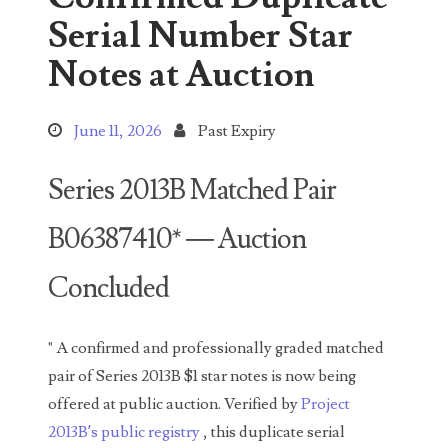
Search This Blog
Serial Number Star
Notes at Auction
June 11, 2026
Past Expiry
Categories
Series 2013B Matched Pair
B06387410* — Auction
00141128
Concluded
00184395
00203516
" A confirmed and professionally graded matched
00203678
pair of Series 2013B $1 star notes is now being
offered at public auction. Verified by
Project
00210535
2013B’s public registry
, this duplicate serial