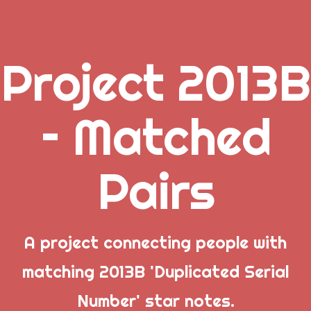
Project 2013B
.
– Matched
_
Pairs
_
_
A project connecting people with
matching 2013B 'Duplicated Serial
Popular Posts
Number' star notes.