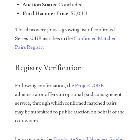
Auction Status:
Concluded
04651836
Final Hammer Price:
$3,011.11
04654176
This discovery joins a growing list of confirmed
04661868
Series 2013B matches in the
Confirmed Matched
Pairs Registry
.
04675358
04710861
Registry Verification
04713497
Following confirmation, the
Project 2013B
04713594
administrator offers an optional paid consignment
04730913
service, through which confirmed matched pairs
may be submitted to public auction on behalf of the
04743204
co-owners.
04757337
Learn more in the
Duplicate Serial Number Guide
.