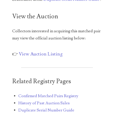
04771239
04834077
View the Auction
04840699
Collectors interested in acquiring this matched pair
04880374
may view the official auction listing below:
04947358
👉
View Auction Listing
04964516
05065373
05069453
Related Registry Pages
05121255
Confirmed Matched Pairs Registry
05208919
History of Past Auction Sales
05239253
Duplicate Serial Number Guide