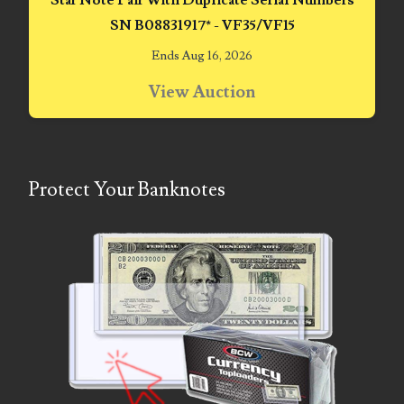
Star Note Pair With Duplicate Serial Numbers
06170041
SN B08831917* - VF35/VF15
Ends Aug 16, 2026
06176774
View Auction
06182858
06214607
06220795
Protect Your Banknotes
06272795
06347928
06368827
06369997
06387410
06391110