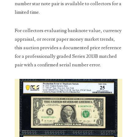
00226522
number star note pair is available to collectors for a
limited time.
03260754
03384837
For collectors evaluating banknote value, currency
appraisal, or recent paper money market trends,
03415002
this auction provides a documented price reference
03477748
for a professionally graded Series 2013B matched
pair with a confirmed serial number error.
03514001
03589549
03665403
03672510
03684991
03693762