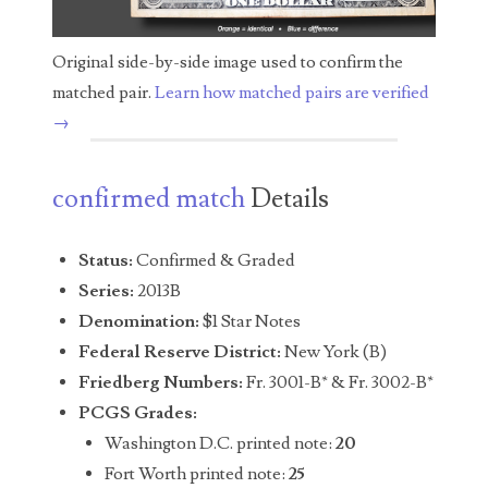
04436550
Original side-by-side image used to confirm the
04477517
matched pair.
Learn how matched pairs are verified
04477561
→
04479862
confirmed match
Details
04486527
04574890
Status:
Confirmed & Graded
Series:
2013B
04595024
Denomination:
$1 Star Notes
04602902
Federal Reserve District:
New York (B)
Friedberg Numbers:
Fr. 3001-B* & Fr. 3002-B*
04604631
PCGS Grades:
04617271
Washington D.C. printed note:
20
Fort Worth printed note:
25
04648417