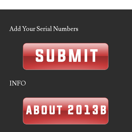
05586774
05593954
Add Your Serial Numbers
05720367
05748474
05779769
05807038
INFO
05809904
05820160
05820295
05839368