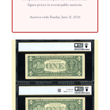
figure prices in recent public auctions.
03858145
Auction ends Sunday, June 21, 2026
03934813
03946609
03991627
04056124
04096238
04105954
04172626
04173114
04188354