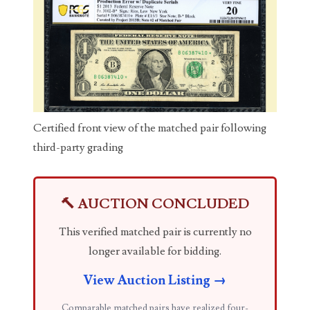
03737092
03738036
03744981
03784911
03787108
Certified front view of the matched pair following
third-party grading
03797060
03816265
🔨 AUCTION CONCLUDED
03848262
This verified matched pair is currently no
03850426
longer available for bidding.
03850532
View Auction Listing →
03857167
Comparable matched pairs have realized four-