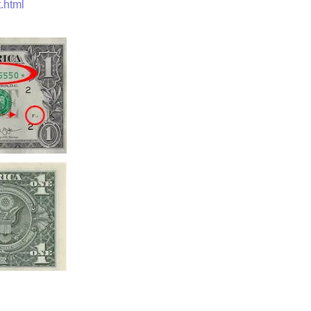
.html