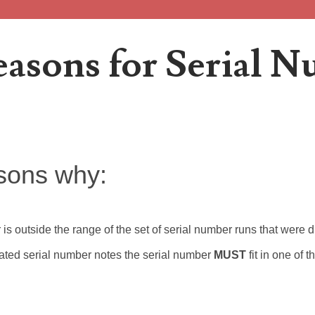
easons for Serial 
r Error site!
with matching 2013B 'Duplicated Serial Number' star notes. Project
sons why:
r is outside the range of the set of serial number runs that were
ubmissions making up at least 10% of the serial numbers submitted
cated serial number notes the serial number
MUST
fit in one of 
o responses When Project 2013B started over 2 years ago, it pic.