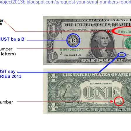
/project2013b.blogspot.com/p/request-your-serial-numbers-report