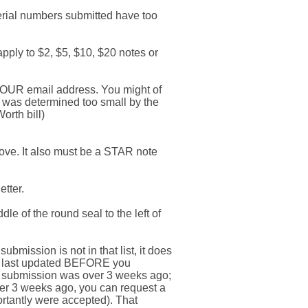
erial numbers submitted have too
pply to $2, $5, $10, $20 notes or
r YOUR email address. You might of
e was determined too small by the
orth bill)
bove. It also must be a STAR note
etter.
le of the round seal to the left of
ubmission is not in that list, it does
as last updated BEFORE you
ur submission was over 3 weeks ago;
over 3 weeks ago, you can request a
ortantly were accepted). That