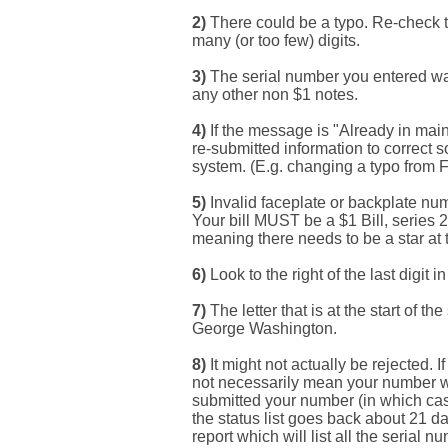
2
)
There could be a typo. Re-check t
many (or too few) digits.
3
)
The serial number you entered was 
Search This Blog
any other non $1 notes.
4
)
If the message is "Already in main
re-submitted information to correct 
system. (E.g. changing a typo from Fw
5
)
Invalid faceplate or backplate num
Your bill MUST be a $1 Bill, series 
meaning there needs to be a star at 
6)
Look to the right of the last digit i
Categories
7)
The letter that is at the start of t
George Washington.
8)
It might not actually be rejected.
not necessarily mean your number w
00141128
submitted your number (in which cas
the status list goes back about 21 d
report which will list all the serial