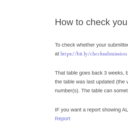
03589549
How to check your
03665403
03672510
To check whether your submitted
03684991
https://bit.ly/checksubmission
at
03693762
That table goes back 3 weeks, b
03737092
the table was last updated (the 
number(s). The table can somet
03738036
03744981
IF you want a report showing AL
Report
03784911