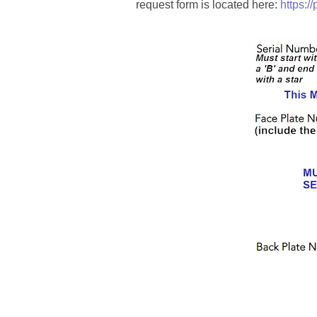
00184395
request form is located here:
https:/
00203516
00203678
00210535
00226522
03260754
03384837
03415002
03477748
03514001