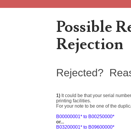
Popular Posts
Possible R
Rejection
Welcome to Project 2013B: The Duplicate Serial Numbe
Welcome to Project 2013B, a project connecting people 
Rejected? Rea
2013 Duplicated Serial Number Checklist
1)
It could be that your serial numbe
2013 Duplicated Serial Number Checklist With invalid s
printing facilities.
For your note to be one of the dupli
The Great Purge of 2023
B00000001* to B00250000*
or...
B03200001* to B09600000*
Database cleanup The Great Purge of 2023 2 years of n