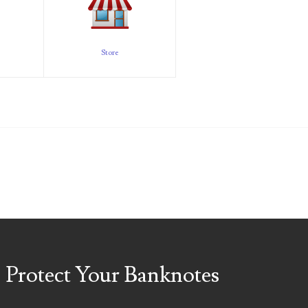
Store
Protect Your Banknotes