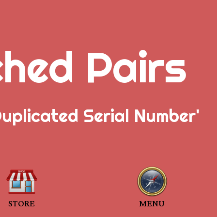
ched Pairs
uplicated Serial Number'
STORE
MENU