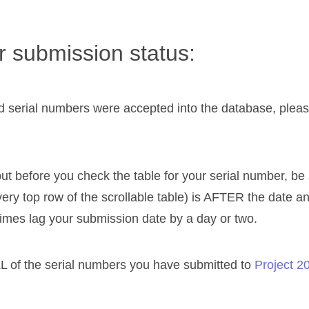
 submission status:
 serial numbers were accepted into the database, please 
ut before you check the table for your serial number, be
very top row of the scrollable table) is AFTER the date a
imes lag your submission date by a day or two.
L of the serial numbers you have submitted to
Project 2