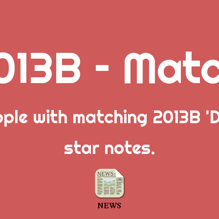
013B – Mat
ople with matching 2013B 'D
star notes.
NEWS