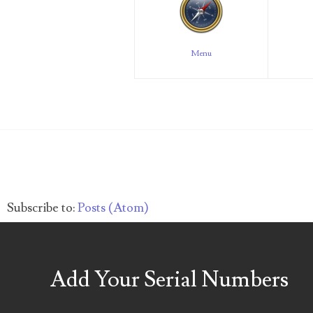
04257582
Menu
04292184
04293230
04298933
04304598
04396046
Subscribe to:
Posts (Atom)
04396087
04401045
Add Your Serial Numbers
04417102