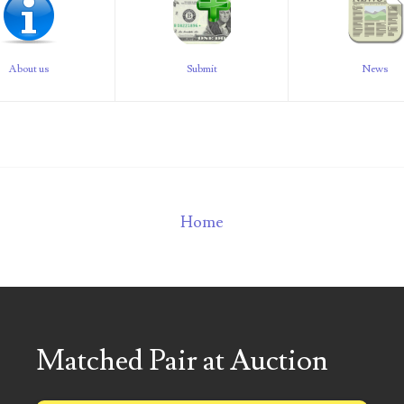
About us
Submit
News
Home
Matched Pair at Auction