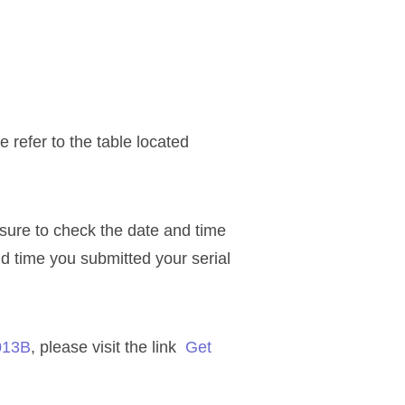
refer to the table located
 sure to check the date and time
nd time you submitted your serial
013B
, please visit the link
Get