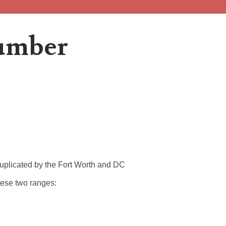
Number
 2013B is an...
 duplicated by the Fort Worth and DC
 to the project, I...
these two ranges:
..