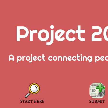
Project 2
.
A project connecting pe
_
_
_
START HERE
SUBMIT