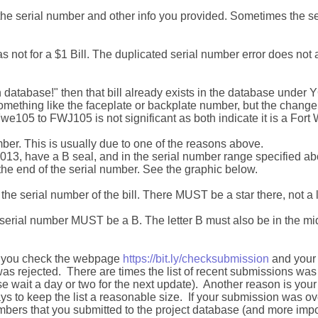
he serial number and other info you provided. Sometimes the s
not for a $1 Bill. The duplicated serial number error does not a
 database!" then that bill already exists in the database unde
something like the faceplate or backplate number, but the chang
e105 to FWJ105 is not significant as both indicate it is a Fort W
ber. This is usually due to one of the reasons above.
2013, have a B seal, and in the serial number range specified a
the end of the serial number. See the graphic below.
n the serial number of the bill. There MUST be a star there, not a l
he serial number MUST be a B. The letter B must also be in the midd
 If you check the webpage
https://bit.ly/checksubmission
and your s
as rejected. There are times the list of recent submissions w
e wait a day or two for the next update). Another reason is yo
ays to keep the list a reasonable size. If your submission was 
 numbers that you submitted to the project database (and more imp