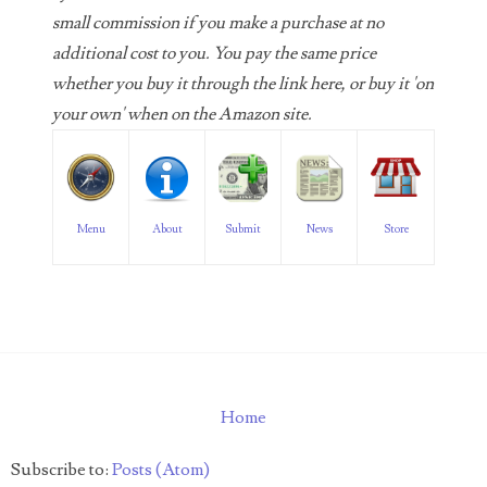
06598964
small commission if you make a purchase at no
additional cost to you. You pay the same price
06609551
whether you buy it through the link here, or buy it 'on
06617102
your own' when on the Amazon site.
06674694
06700281
Menu
About
Submit
News
Store
06711480
06827153
06834537
06843548
Home
06851161
06864103
Subscribe to:
Posts (Atom)