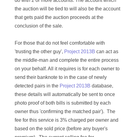
do with 2 or more accounts. The account which
03384837
the auction will be tied to will also be the account
03415002
that gets paid the auction proceeds at the
conclusion of the sale.
03477748
03514001
For those that do not feel comfortable with
'trusting the other guy',
Project 2013B
can act as
03589549
the middle-man and complete the entire process
03665403
on your behalf. All it requires is for each owner to
send their banknote to
in the case of newly
03672510
detected pairs in the
Project 2013B
database,
03684991
these details will automatically be sent to once
photo proof of both bills is submitted by each
03693762
owner thus 'confirming the matched pair'
). The
03737092
fee for this service is 3% charged per owner and
based on the sold price (before any buyer's
03738036