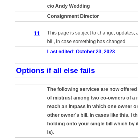
c/o Andy Wedding
05720367
Consignment Director
05748474
11
This page is subject to change, updates,
05779769
bill, in case something has changed.
05807038
Last edited: October 23, 2023
05809904
Options if all else fails
05820160
05820295
The following services are now offered 
of mistrust among two co-owners of a m
05839368
reach an impass in which one owner onl
05840110
other owner's bill. In cases like this, I t
holding onto your single bill which by i
05858682
is).