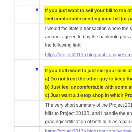
05861487
A
If you just want to sell your bill to the
05886931
feel comfortable sending your bill (or p
05936384
I would facilitate a transaction where the
amount agreed to buy the banknote plus a f
06072030
the following link:
06084324
https://project2013b.blogspot.com/p/escr
06084346
B
If you both want to just sell your bills at
06098447
a) Do not trust the other guy to keep th
b) Just feel uncomfortable with some a
06104369
c) Just want a 1-stop shop in which Pro
06162052
The very short summary of the Project 20
bills to Project 2013B, and I handle the en
06170041
grading/certification of both bills as a pair
06176774
https://project2013b.blogspot.com/p/cons