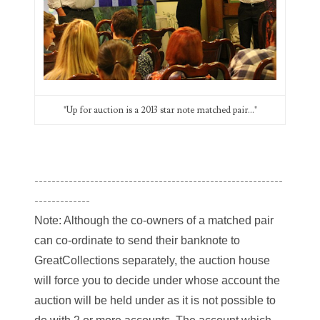
Categories
"Up for auction is a 2013 star note matched pair..."
00141128
00184395
00203516
----------------------------------------------------------
-------------
00203678
Note: Although the co-owners of a matched pair
00210535
can co-ordinate to send their banknote to
GreatCollections separately, the auction house
00226522
will force you to decide under whose account the
03260754
auction will be held under as it is not possible to