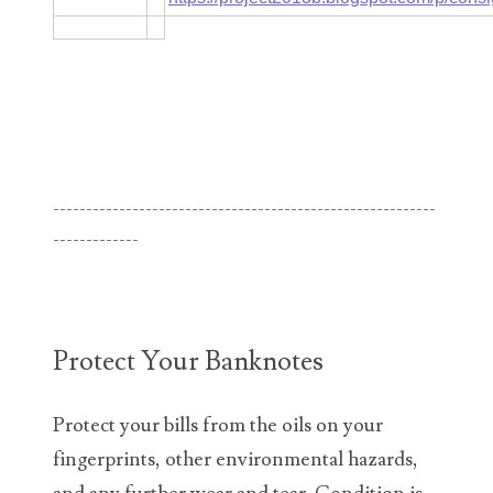
06182858
06214607
06220795
06272795
----------------------------------------------------------
06347928
-------------
06368827
06369997
06387410
Protect Your Banknotes
06391110
Protect your bills from the oils on your
06397708
fingerprints, other environmental hazards,
06413027