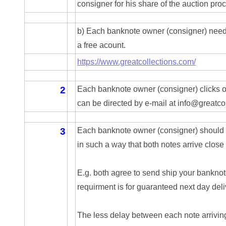
04257582
consigner for his share of the auction pro
04292184
b) Each banknote owner (consigner) needs
04293230
a free acount.
https://www.greatcollections.com/
04298933
04304598
2
Each banknote owner (consigner) clicks on
can be directed by e-mail at info@greatc
04396046
04396087
3
Each banknote owner (consigner) should a
in such a way that both notes arrive close
04401045
04417102
E.g. both agree to send ship your bankno
requirment is for guaranteed next day deli
04436550
04477517
The less delay between each note arriving