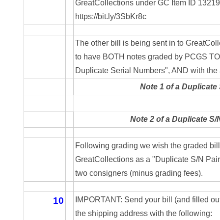
GreatCollections under GC Item ID 1321923
05334120
https://bit.ly/3SbKr8c
05395249
The other bill is being sent in to GreatCollec
05395256
to have BOTH notes graded by PCGS TOGE
Duplicate Serial Numbers", AND with the a
05445594
Note 1 of a Duplicate 
05470322
05531794
Note 2 of a Duplicate S/
05550985
Following grading we wish the graded bills
05562663
GreatCollections as a "Duplicate S/N Pair 
two consigners (minus grading fees).
05574475
05586774
10
IMPORTANT: Send your bill (and filled out
the shipping address with the following:
05593954