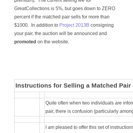
premium). The current selling fee for
03744981
GreatCollections is 5%, but goes down to ZERO
percent if the matched pair sells for more than
03784911
$1000. In addition to
Project 2013B
consigning
03787108
your pair, the auction will be announced and
promoted
on the website.
03797060
03816265
03848262
03850426
Instructions for Selling a Matched Pair
03850532
Quite often when two individuals are inf
03857167
pair, there is confusion (particularly amon
03858145
I am pleased to offer this set of instructio
03934813