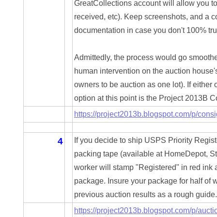
GreatCollections account will allow you t
04477561
received, etc). Keep screenshots, and a c
04479862
documentation in case you don't 100% trus
04486527
Admittedly, the process would go smoother
04574890
human intervention on the auction house's p
owners to be auction as one lot). If either o
04595024
option at this point is the Project 2013B 
04602902
https://project2013b.blogspot.com/p/cons
04604631
4
If you decide to ship USPS Priority Regist
04617271
packing tape (available at HomeDepot, Stap
worker will stamp "Registered" in red ink 
04648417
package. Insure your package for half of w
04651836
previous auction results as a rough guide. 
https://project2013b.blogspot.com/p/aucti
04654176