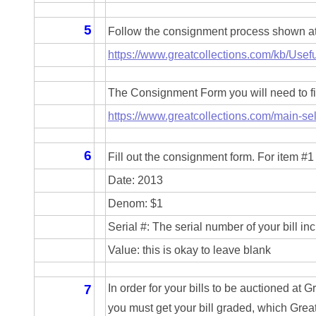
04661868
5
Follow the consignment process shown at t
04675358
https://www.greatcollections.com/kb/Usefu
04710861
The Consignment Form you will need to fil
04713497
https://www.greatcollections.com/main-sel
04713594
6
Fill out the consignment form. For item #1 
04730913
Date: 2013
04743204
Denom: $1
Serial #: The serial number of your bill in
04757337
Value: this is okay to leave blank
04771239
7
In order for your bills to be auctioned at G
04834077
you must get your bill graded, which Great