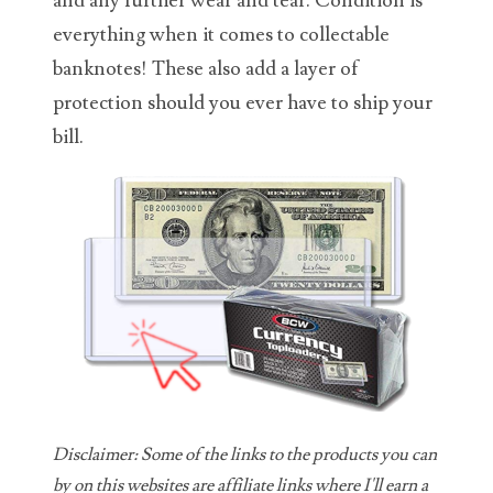
and any further wear and tear. Condition is
everything when it comes to collectable
06431343
banknotes! These also add a layer of
06455429
protection should you ever have to ship your
06508183
bill.
06515244
06529111
06541258
06551601
06560614
06563066
Disclaimer: Some of the links to the products you can
06581761
by on this websites are affiliate links where I'll earn a