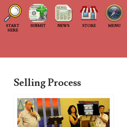
Welcome to Project 2013B: The Duplicate Serial Numbe
Welcome to Project 2013B, a project connecting people
START
SUBMIT
NEWS
STORE
MENU
Project 2013B is an...
HERE
2013 Duplicated Serial Number Checklist
2013 Duplicated Serial Number Checklist With invalid
submitted to the project, I...
The Great Purge of 2023
Selling Process
Database cleanup The Great Purge of 2023 2 years of no
Search This Blog