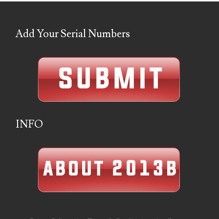
06901157
Add Your Serial Numbers
06926414
06933382
06938292
07074584
07096490
INFO
07201104
07209867
07246883
07273348
07295562