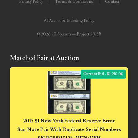
Privacy Policy
|
Terms & Conditions
|
Contact
07311656
AI Access & Indexing Policy
07381936
©
2026 2013b.com — Project 2013B
07390638
07414463
Matched Pair at Auction
07480017
Current Bid - $1,250.00
07488278
07488905
07490574
07491725
2013 $1 New York Federal Reserve Error
Star Note Pair With Duplicate Serial Numbers
07507340
SN B08831917* - VF35/VF15