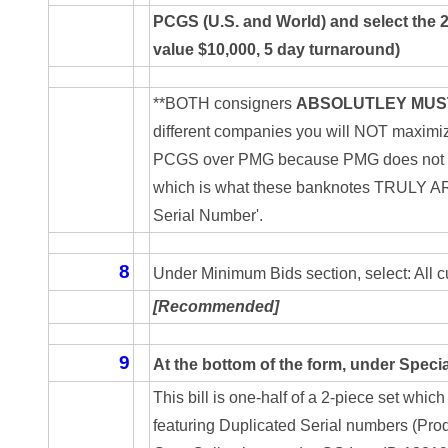
04840699
PCGS (U.S. and World) and select the 
04880374
value $10,000, 5 day turnaround)
04947358
**BOTH consigners
ABSOLUTLEY MUS
different companies you will NOT maximize y
04964516
PCGS over PMG because PMG does not curr
05065373
which is what these banknotes TRULY ARE. 
Serial Number'.
05069453
05121255
8
Under Minimum Bids section, select: All c
05208919
[Recommended]
05239253
9
At the bottom of the form, under Specia
05260338
This bill is one-half of a 2-piece set wh
featuring Duplicated Serial numbers (Produ
05260379