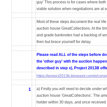
guy' This process is for cases where both 
03946609
viable solution when negotiations are at
03991627
Most of these steps document the real life
04056124
auction house GreatCollections. At the tim
and grade banknotes had a backlog of any
04096238
then but brace yourself for delay.
04105954
Please read ALL of the steps before doin
04172626
the 'other guy' with the auction happen
04173114
described in step x), Project 2013B off
https://project2013b.blogspot.com/p/cons
04188354
04206821
1
a) Firstly you will need to decide under w
auction house 'GreatCollections'. The amou
04254574
holder within 30 days, and once received i