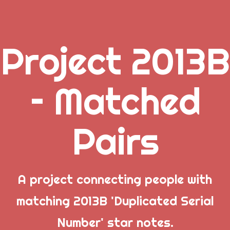
Project 2013B
.
– Matched
_
Pairs
_
_
A project connecting people with
matching 2013B 'Duplicated Serial
Popular Posts
Number' star notes.